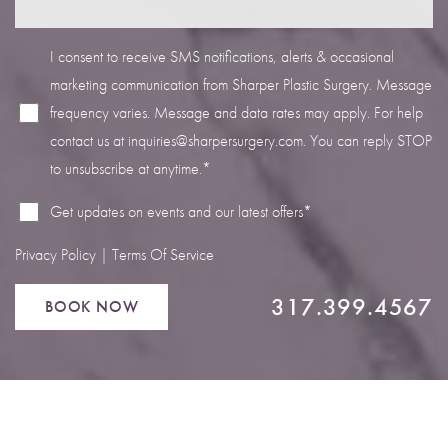
I consent to receive SMS notifications, alerts & occasional
marketing communication from Sharper Plastic Surgery. Message
frequency varies. Message and data rates may apply. For help
Line Height
Text Align
contact us at
inquiries@sharpersurgery.com
. You can reply STOP
to unsubscribe at anytime.*
Get updates on events and our latest offers*
Privacy Policy
|
Terms Of Service
317.399.4567
BOOK NOW