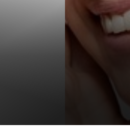
T+
↔
Larger Text
Text Spacing