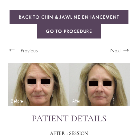
BACK TO CHIN & JAWLINE ENHANCEMENT
GO TO PROCEDURE
Previous
Next
PATIENT DETAILS
AFTER 1 SESSION