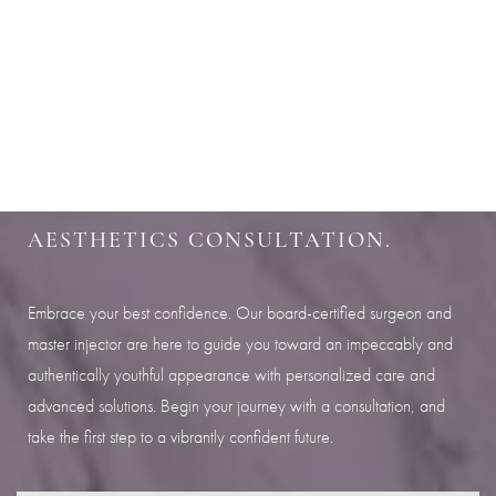
Aa
SHARPEN YOUR LOOK
Dyslexia Friendly
Hide Images
SCHEDULE YOUR INDIANAPOLIS
AESTHETICS CONSULTATION.
Embrace your best confidence. Our board-certified surgeon and
master injector are here to guide you toward an impeccably and
authentically youthful appearance with personalized care and
advanced solutions. Begin your journey with a consultation, and
take the first step to a vibrantly confident future.