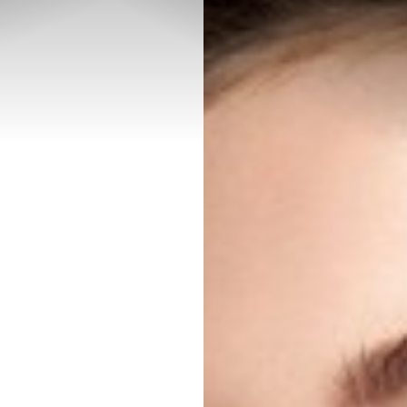
◑
Contrast Mode
Highlight Links