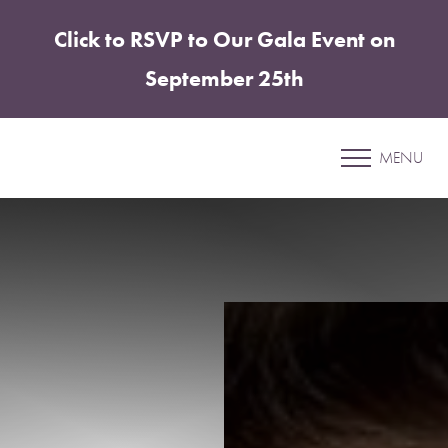
Click to RSVP to Our Gala Event on
Accessibility Menu
(CTRL + U)
September 25th
Patient 19
MENU
CHIN & JAWLINE ENHANCEMENT