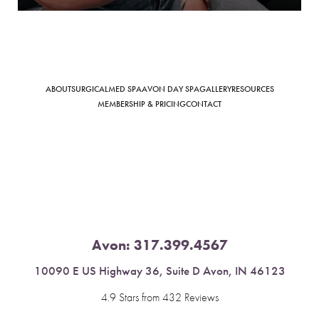
ABOUT
SURGICAL
MED SPA
AVON DAY SPA
GALLERY
RESOURCES
Saturation
Accessibility Statement
MEMBERSHIP & PRICING
CONTACT
Avon:
317.399.4567
10090 E US Highway 36, Suite D Avon, IN 46123
4.9 Stars from 432 Reviews