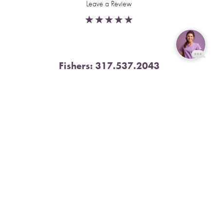
Leave a Review
Fishers:
317.537.2043
Reset Settings
11591 Yard St, Unit 510 Fishers, IN 46037
Book Now
Call
4.9 Stars from 378 Reviews
Leave a Review
Nora:
317.804.4567
1300 E. 86th Street, Suite 31, Indianapolis, IN 46240
4.9 Stars from 79 Reviews