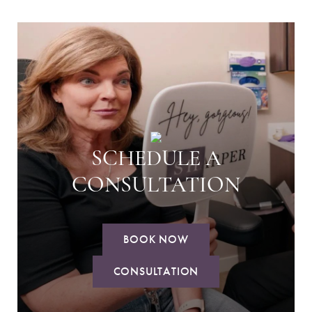
SCHEDULE A
CONSULTATION
BOOK NOW
CONSULTATION