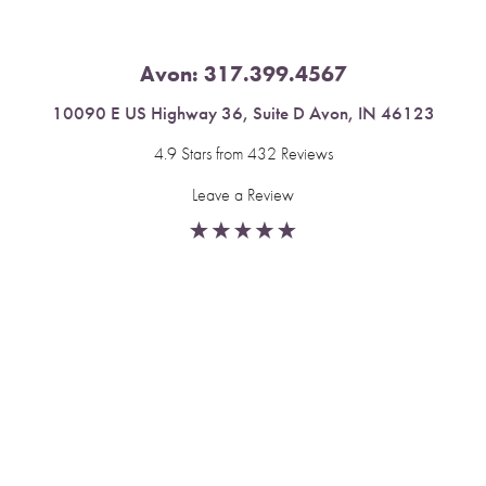
Avon:
317.399.4567
10090 E US Highway 36, Suite D Avon, IN 46123
4.9 Stars from 432 Reviews
Leave a Review
Reset Settings
Fishers:
317.537.2043
Book Now
Call
11591 Yard St, Unit 510 Fishers, IN 46037
4.9 Stars from 378 Reviews
Leave a Review