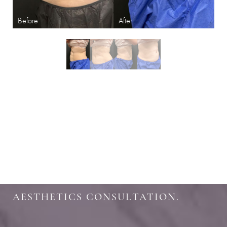
Aa
Dyslexia Friendly
Hide Images
SHARPEN YOUR LOOK
SCHEDULE YOUR INDIANAPOLIS
AESTHETICS CONSULTATION.