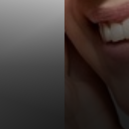
T+
↔
Larger Text
Text Spacing