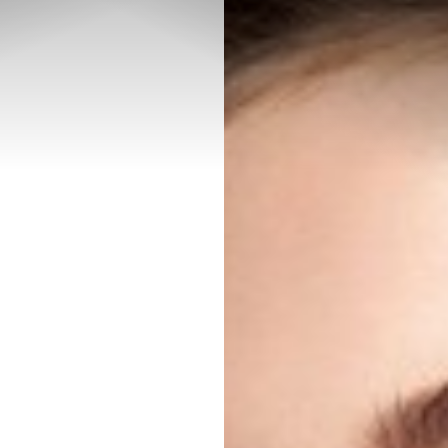
◑
Contrast Mode
Highlight Links