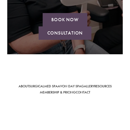
BOOK NOW
CONSULTATION
Saturation
Accessibility Statement
ABOUT
SURGICAL
MED SPA
AVON DAY SPA
GALLERY
RESOURCES
MEMBERSHIP & PRICING
CONTACT