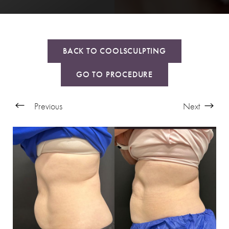
BACK TO COOLSCULPTING
GO TO PROCEDURE
Previous
Next