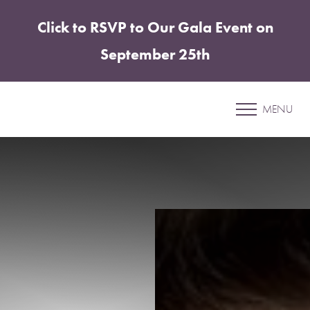
Click to RSVP to Our Gala Event on
Accessibility Menu
(CTRL + U)
September 25th
Patient 40
MENU
COOLSCULPTING