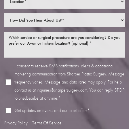
Line Height
Text Align
I consent to receive SMS notifications, alerts & occasional
marketing communication from Sharper Plastic Surgery. Message
frequency varies. Message and data rates may apply. For help
contact us at
inquiries@sharpersurgery.com
. You can reply STOP
to unsubscribe at anytime.*
Get updates on events and our latest offers*
Privacy Policy
|
Terms Of Service