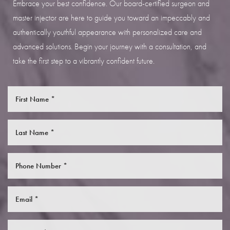
Embrace your best confidence. Our board-certified surgeon and
master injector are here to guide you toward an impeccably and
authentically youthful appearance with personalized care and
advanced solutions. Begin your journey with a consultation, and
take the first step to a vibrantly confident future.