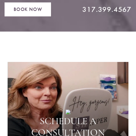
317.399.4567
BOOK NOW
SCHEDULE A
CONSULTATION