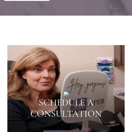
SCHEDULE A
CONSULTATION