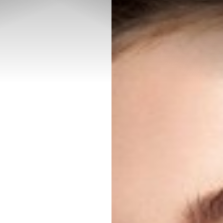
◑
Contrast Mode
Highlight Links