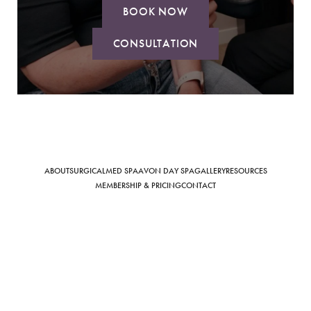
BOOK NOW
CONSULTATION
Saturation
Accessibility Statement
ABOUT
SURGICAL
MED SPA
AVON DAY SPA
GALLERY
RESOURCES
MEMBERSHIP & PRICING
CONTACT