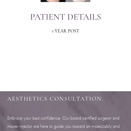
PATIENT DETAILS
1 YEAR POST
Aa
Dyslexia Friendly
Hide Images
SHARPEN YOUR LOOK
SCHEDULE YOUR INDIANAPOLIS
AESTHETICS CONSULTATION.
Embrace your best confidence. Our board-certified surgeon and
master injector are here to guide you toward an impeccably and