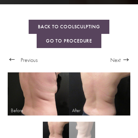
BACK TO COOLSCULPTING
GO TO PROCEDURE
Previous
Next