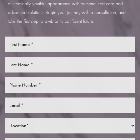
authentically youthful appearance with personalized care and
advanced solutions. Begin your journey with a consultation, and
take the first step to a vibrantly confident future.