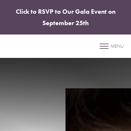
Click to RSVP to Our Gala Event on
Accessibility Menu
(CTRL + U)
September 25th
Patient 30
MENU
COOLSCULPTING