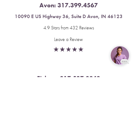
Avon:
317.399.4567
10090 E US Highway 36, Suite D Avon, IN 46123
4.9 Stars from 432 Reviews
Leave a Review
Reset Settings
Fishers:
317.537.2043
Book Now
Call
11591 Yard St, Unit 510 Fishers, IN 46037
4.9 Stars from 378 Reviews
Leave a Review