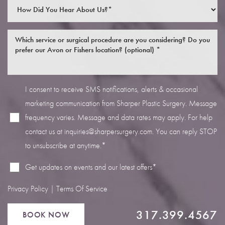
I consent to receive SMS notifications, alerts & occasional
Line Height
Text Align
marketing communication from Sharper Plastic Surgery. Message
frequency varies. Message and data rates may apply. For help
contact us at
inquiries@sharpersurgery.com
. You can reply STOP
to unsubscribe at anytime.*
Get updates on events and our latest offers*
Privacy Policy
|
Terms Of Service
317.399.4567
BOOK NOW