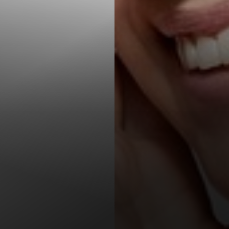
T+
↔
Larger Text
Text Spacing