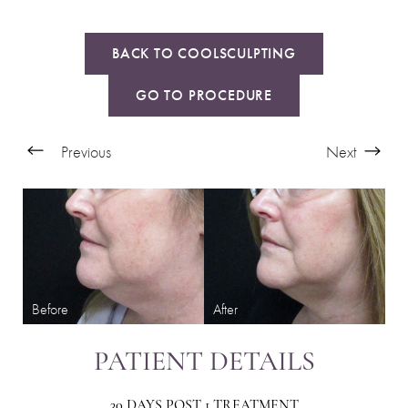
BACK TO COOLSCULPTING
GO TO PROCEDURE
Previous
Next
PATIENT DETAILS
30 DAYS POST 1 TREATMENT