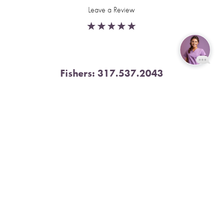
Leave a Review
Fishers:
317.537.2043
Reset Settings
11591 Yard St, Unit 510 Fishers, IN 46037
Book Now
Call
4.9 Stars from 378 Reviews
Leave a Review
Nora:
317.804.4567
1300 E. 86th Street, Suite 31, Indianapolis, IN 46240