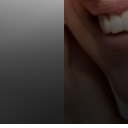
T+
↔
Larger Text
Text Spacing