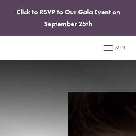
Click to RSVP to Our Gala Event on
Accessibility Menu
(CTRL + U)
September 25th
Patient 26
MENU
COOLSCULPTING