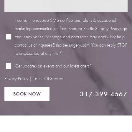
I consent to receive SMS notifications, alerts & occasional
marketing communication from Sharper Plastic Surgery. Message
frequency varies. Message and data rates may apply. For help
Line Height
Text Align
contact us at
inquiries@sharpersurgery.com
. You can reply STOP
to unsubscribe at anytime.*
Get updates on events and our latest offers*
Privacy Policy
|
Terms Of Service
317.399.4567
BOOK NOW