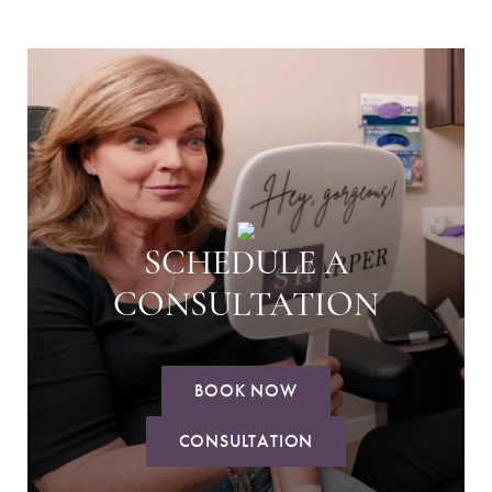
SCHEDULE A
CONSULTATION
BOOK NOW
CONSULTATION