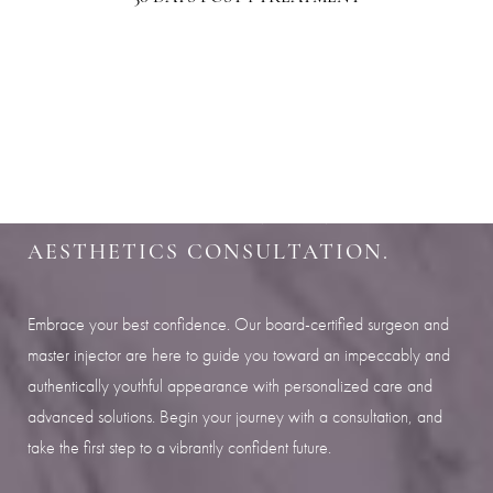
Aa
SHARPEN YOUR LOOK
Dyslexia Friendly
Hide Images
SCHEDULE YOUR INDIANAPOLIS
AESTHETICS CONSULTATION.
Embrace your best confidence. Our board-certified surgeon and
master injector are here to guide you toward an impeccably and
authentically youthful appearance with personalized care and
advanced solutions. Begin your journey with a consultation, and
take the first step to a vibrantly confident future.