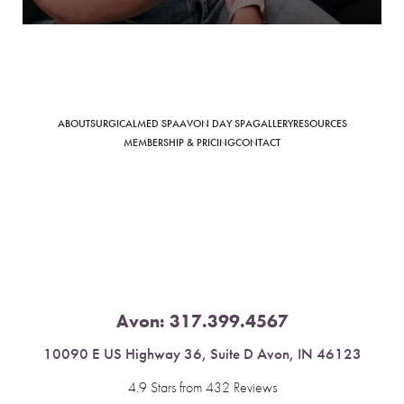
Saturation
Accessibility Statement
ABOUT
SURGICAL
MED SPA
AVON DAY SPA
GALLERY
RESOURCES
MEMBERSHIP & PRICING
CONTACT
Avon:
317.399.4567
10090 E US Highway 36, Suite D Avon, IN 46123
4.9 Stars from 432 Reviews