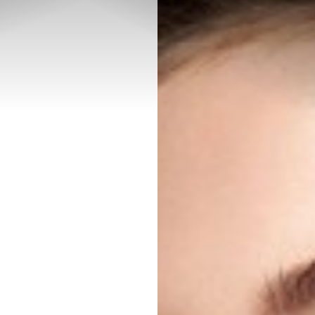
◑
Contrast Mode
Highlight Links