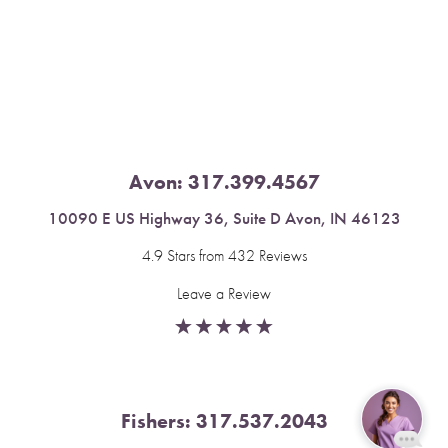
Saturation
Accessibility Statement
Avon:
317.399.4567
10090 E US Highway 36, Suite D Avon, IN 46123
4.9 Stars from 432 Reviews
Leave a Review
Fishers:
317.537.2043