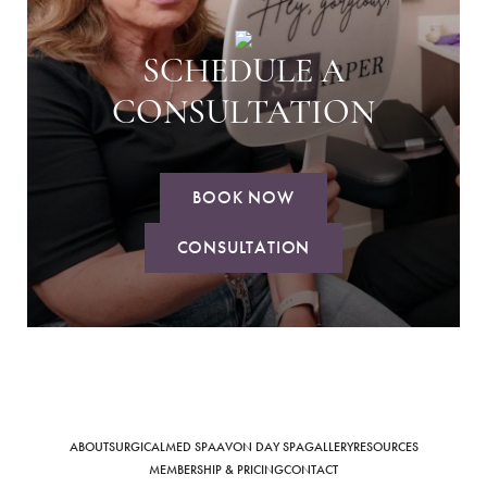
SCHEDULE A
CONSULTATION
BOOK NOW
CONSULTATION
ABOUT
SURGICAL
MED SPA
AVON DAY SPA
GALLERY
RESOURCES
MEMBERSHIP & PRICING
CONTACT