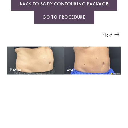
BACK TO BODY CONTOURING PACKAGE
GO TO PROCEDURE
Next
SHARPEN YOUR LOOK