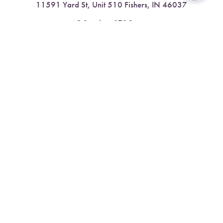
11591 Yard St, Unit 510 Fishers, IN 46037
Reset Settings
4.9 Stars from 378 Reviews
Book Now
Call
Leave a Review
Nora:
317.804.4567
1300 E. 86th Street, Suite 31, Indianapolis, IN 46240
4.9 Stars from 79 Reviews
Leave a Review