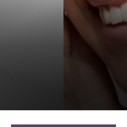
T+
↔
Larger Text
Text Spacing