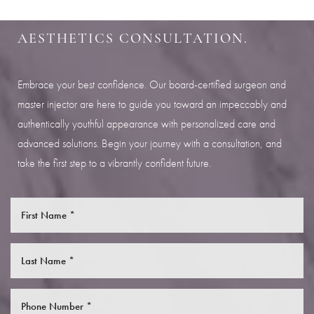
Aa
SCHEDULE YOUR INDIANAPOLIS
AESTHETICS CONSULTATION.
Dyslexia Friendly
Hide Images
Embrace your best confidence. Our board-certified surgeon and
master injector are here to guide you toward an impeccably and
authentically youthful appearance with personalized care and
advanced solutions. Begin your journey with a consultation, and
take the first step to a vibrantly confident future.