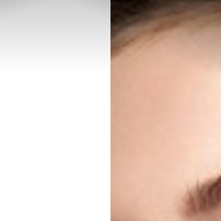
◑
Contrast Mode
Highlight Links