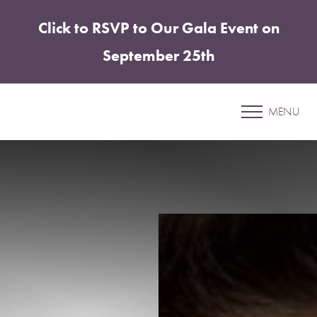
Click to RSVP to Our Gala Event on
Accessibility Menu
(CTRL + U)
September 25th
Patient 4
MENU
BODY CONTOURING PACKAGE