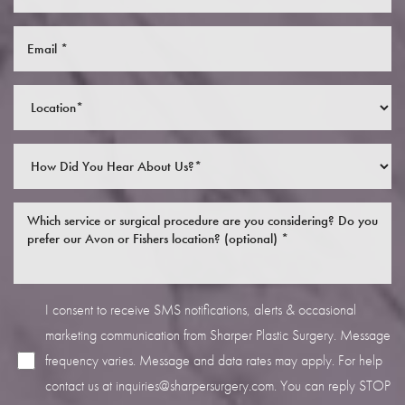
I consent to receive SMS notifications, alerts & occasional
marketing communication from Sharper Plastic Surgery. Message
frequency varies. Message and data rates may apply. For help
contact us at
inquiries@sharpersurgery.com
. You can reply STOP