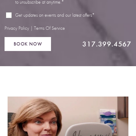
to unsubscribe at anytime.*
Line Height
Text Align
Get updates on events and our latest offers*
Privacy Policy
|
Terms Of Service
317.399.4567
BOOK NOW