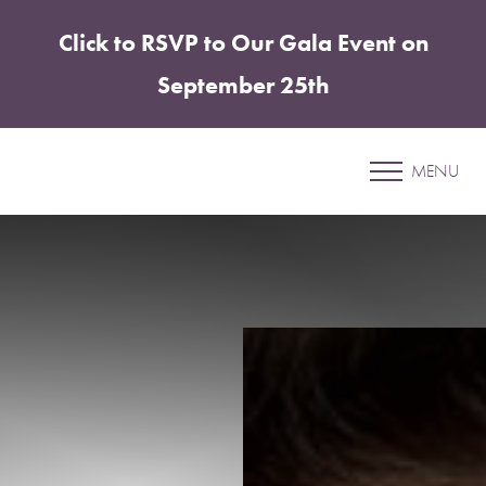
Click to RSVP to Our Gala Event on
Accessibility Menu
(CTRL + U)
September 25th
Patient 5
MENU
XEOMIN