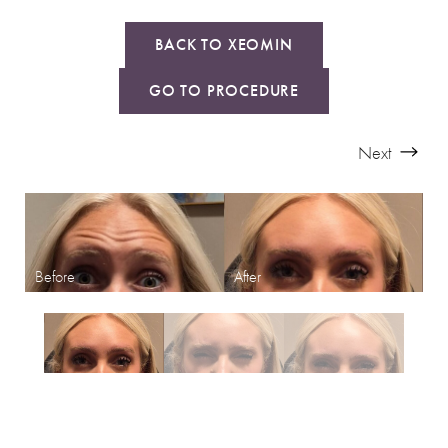
BACK TO XEOMIN
GO TO PROCEDURE
Next