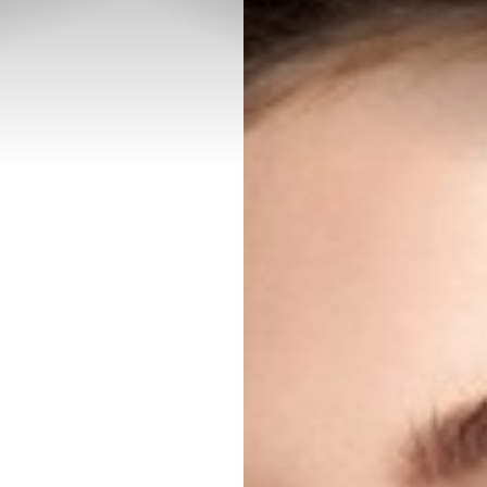
◑
Contrast Mode
Highlight Links