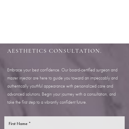
Aa
SHARPEN YOUR LOOK
Dyslexia Friendly
Hide Images
SCHEDULE YOUR INDIANAPOLIS
AESTHETICS CONSULTATION.
Embrace your best confidence. Our board-certified surgeon and
master injector are here to guide you toward an impeccably and
authentically youthful appearance with personalized care and
advanced solutions. Begin your journey with a consultation, and
take the first step to a vibrantly confident future.