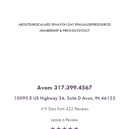
ABOUT
SURGICAL
MED SPA
AVON DAY SPA
GALLERY
RESOURCES
Saturation
Accessibility Statement
MEMBERSHIP & PRICING
CONTACT
Avon:
317.399.4567
10090 E US Highway 36, Suite D Avon, IN 46123
4.9 Stars from 432 Reviews
Leave a Review