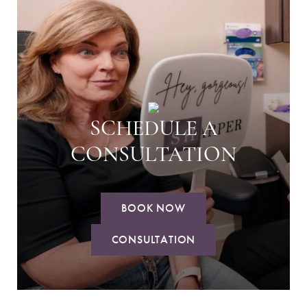
SCHEDULE A
CONSULTATION
BOOK NOW
CONSULTATION