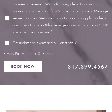
I consent to receive SMS notifications, alerts & occasional
marketing communication from Sharper Plastic Surgery. Message
frequency varies. Message and data rates may apply. For help
contact us at
inquiries@sharpersurgery.com
. You can reply STOP
Line Height
Text Align
to unsubscribe at anytime.*
Get updates on events and our latest offers*
Privacy Policy
|
Terms Of Service
317.399.4567
BOOK NOW