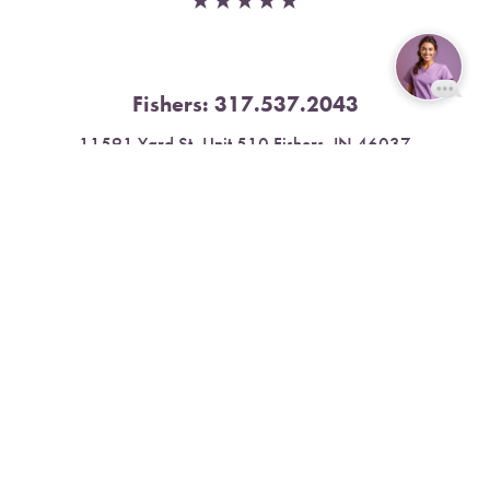
Fishers:
317.537.2043
Reset Settings
11591 Yard St, Unit 510 Fishers, IN 46037
Book Now
Call
4.9 Stars from 378 Reviews
Leave a Review
Nora:
317.804.4567
1300 E. 86th Street, Suite 31, Indianapolis, IN 46240
4.9 Stars from 79 Reviews
Leave a Review