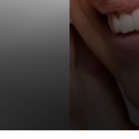
T+
↔
Larger Text
Text Spacing