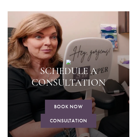
SCHEDULE A
CONSULTATION
BOOK NOW
CONSULTATION