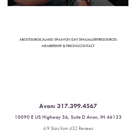
Saturation
ABOUT
SURGICAL
MED SPA
AVON DAY SPA
GALLERY
RESOURCES
Accessibility Statement
MEMBERSHIP & PRICING
CONTACT
Avon:
317.399.4567
10090 E US Highway 36, Suite D Avon, IN 46123
4.9 Stars from 432 Reviews