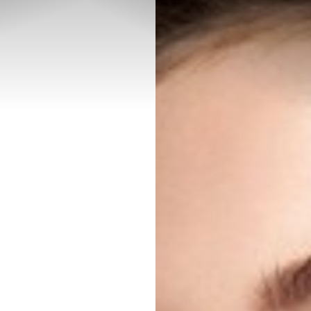
◑
Contrast Mode
Highlight Links