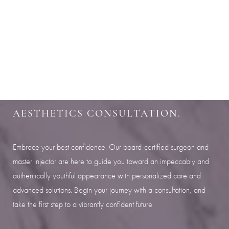
Aa
SHARPEN YOUR LOOK
Dyslexia Friendly
Hide Images
SCHEDULE YOUR INDIANAPOLIS
AESTHETICS CONSULTATION.
Embrace your best confidence. Our board-certified surgeon and
master injector are here to guide you toward an impeccably and
authentically youthful appearance with personalized care and
advanced solutions. Begin your journey with a consultation, and
take the first step to a vibrantly confident future.