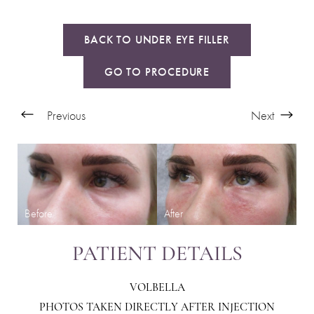
BACK TO UNDER EYE FILLER
GO TO PROCEDURE
Previous
Next
PATIENT DETAILS
VOLBELLA
PHOTOS TAKEN DIRECTLY AFTER INJECTION