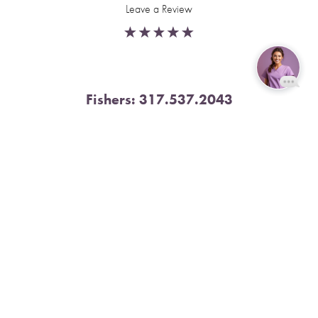
Leave a Review
Fishers:
317.537.2043
Reset Settings
11591 Yard St, Unit 510 Fishers, IN 46037
Book Now
Call
4.9 Stars from 378 Reviews
Leave a Review
Nora:
317.804.4567
1300 E. 86th Street, Suite 31, Indianapolis, IN 46240