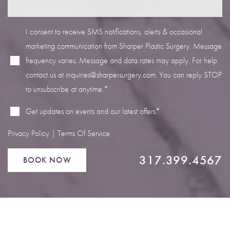
I consent to receive SMS notifications, alerts & occasional
marketing communication from Sharper Plastic Surgery. Message
frequency varies. Message and data rates may apply. For help
Line Height
Text Align
contact us at
inquiries@sharpersurgery.com
. You can reply STOP
to unsubscribe at anytime.*
Get updates on events and our latest offers*
Privacy Policy
|
Terms Of Service
317.399.4567
BOOK NOW