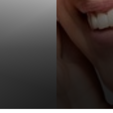
T+
↔
Larger Text
Text Spacing