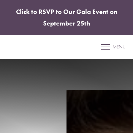
Click to RSVP to Our Gala Event on
Accessibility Menu
(CTRL + U)
September 25th
Patient 09
MENU
UNDER EYE FILLER