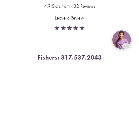
4.9 Stars from 432 Reviews
Leave a Review
Reset Settings
Fishers:
317.537.2043
11591 Yard St, Unit 510 Fishers, IN 46037
Book Now
Call
4.9 Stars from 378 Reviews
Leave a Review
Nora:
317.804.4567