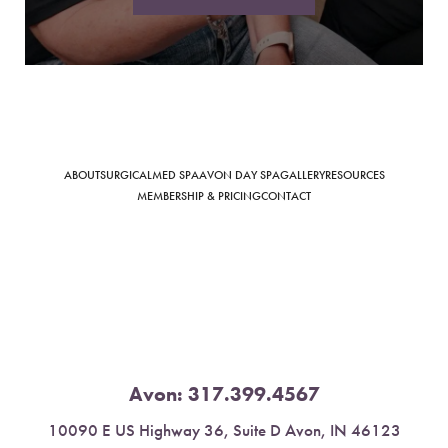
Saturation
Accessibility Statement
ABOUT
SURGICAL
MED SPA
AVON DAY SPA
GALLERY
RESOURCES
MEMBERSHIP & PRICING
CONTACT
Avon:
317.399.4567
10090 E US Highway 36, Suite D Avon, IN 46123