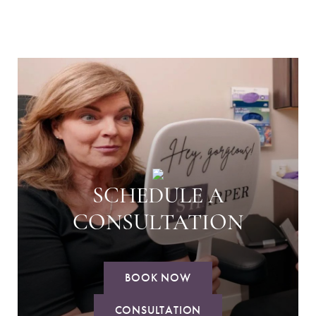
SCHEDULE A
CONSULTATION
BOOK NOW
CONSULTATION