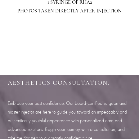
1 SYRINGE OF RHA2
PHOTOS TAKEN DIRECTLY AFTER INJECTION
Aa
Dyslexia Friendly
Hide Images
SHARPEN YOUR LOOK
SCHEDULE YOUR INDIANAPOLIS
AESTHETICS CONSULTATION.
Embrace your best confidence. Our board-certified surgeon and
master injector are here to guide you toward an impeccably and
authentically youthful appearance with personalized care and
advanced solutions. Begin your journey with a consultation, and
take the first step to a vibrantly confident future.