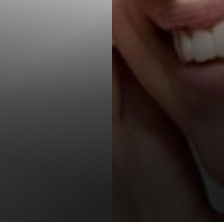
T+
↔
Larger Text
Text Spacing