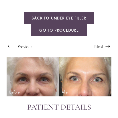
BACK TO UNDER EYE FILLER
GO TO PROCEDURE
Previous
Next
PATIENT DETAILS