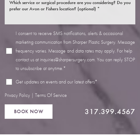
I consent to receive SMS notifications, alerts & occasional
marketing communication from Sharper Plastic Surgery. Message
Line Height
Text Align
frequency varies. Message and data rates may apply. For help
contact us at
inquiries@sharpersurgery.com
. You can reply STOP
to unsubscribe at anytime.*
Get updates on events and our latest offers*
Privacy Policy
|
Terms Of Service
317.399.4567
BOOK NOW