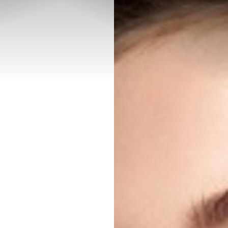
◑
Contrast Mode
Highlight Links