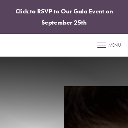
Click to RSVP to Our Gala Event on
Accessibility Menu
(CTRL + U)
September 25th
Patient 06
MENU
UNDER EYE FILLER