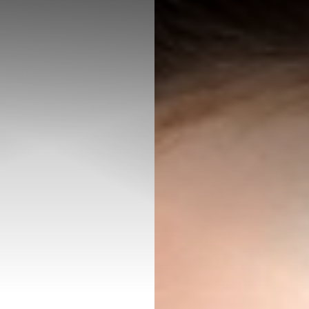
◑
Contrast Mode
Highlight Links