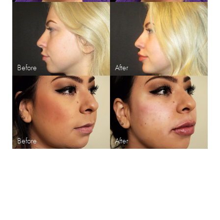
SHARPEN YOUR LOOK