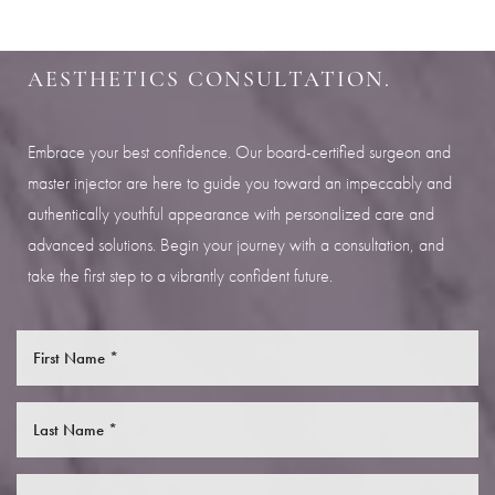
SCHEDULE YOUR INDIANAPOLIS
AESTHETICS CONSULTATION.
Embrace your best confidence. Our board-certified surgeon and
master injector are here to guide you toward an impeccably and
authentically youthful appearance with personalized care and
advanced solutions. Begin your journey with a consultation, and
take the first step to a vibrantly confident future.