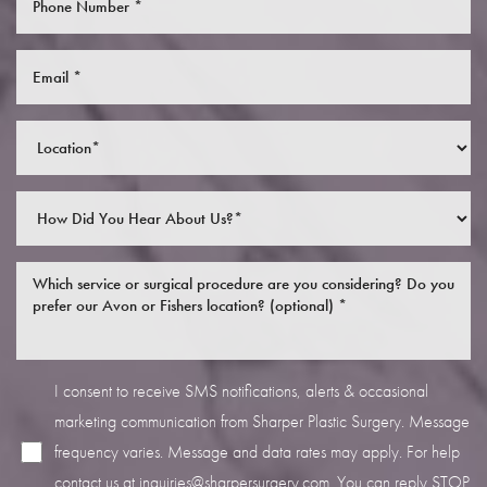
Saturation
Accessibility Statement
I consent to receive SMS notifications, alerts & occasional
marketing communication from Sharper Plastic Surgery. Message
frequency varies. Message and data rates may apply. For help
contact us at
inquiries@sharpersurgery.com
. You can reply STOP