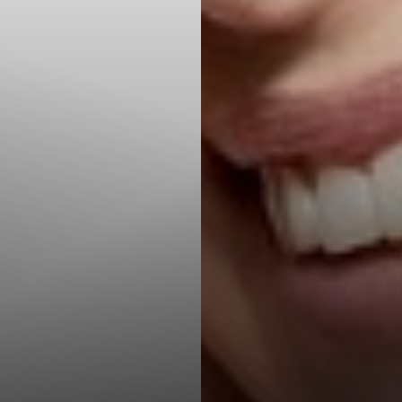
T+
↔
Larger Text
Text Spacing