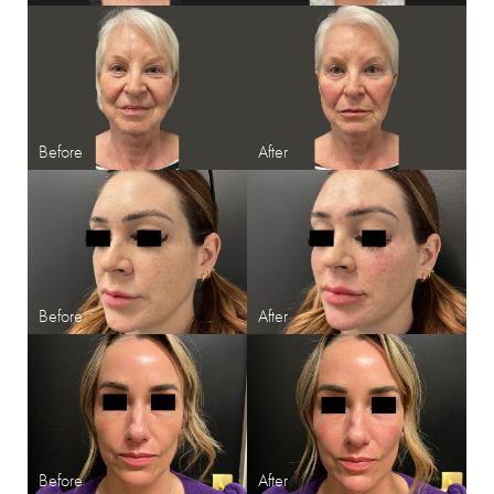
Line Height
Text Align