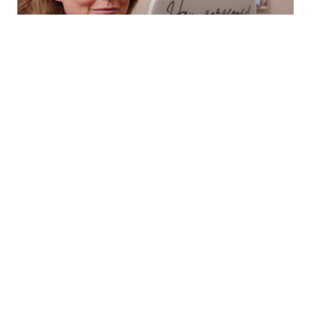
Book Now
Call
SCHEDULE A
CONSULTATION
BOOK NOW
CONSULTATION
ABOUT
SURGICAL
MED SPA
AVON DAY SPA
GALLERY
RESOURCES