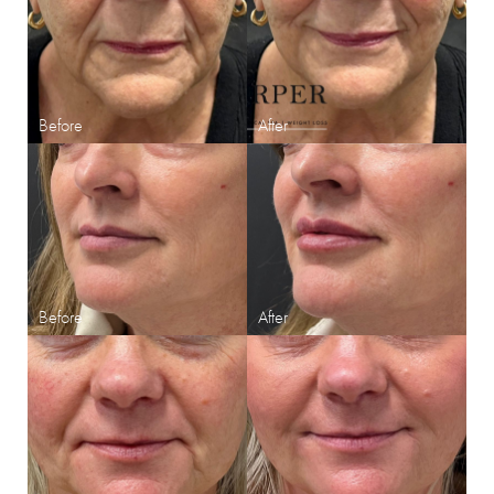
Aa
Dyslexia Friendly
Hide Images