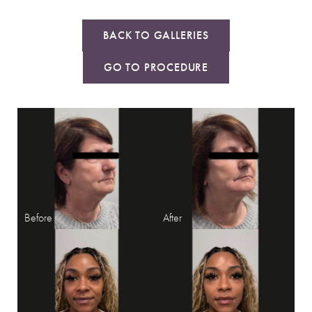
BACK TO GALLERIES
GO TO PROCEDURE