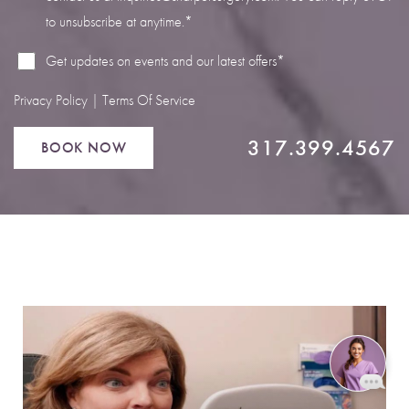
to unsubscribe at anytime.*
Get updates on events and our latest offers*
Privacy Policy
|
Terms Of Service
317.399.4567
BOOK NOW
Reset Settings