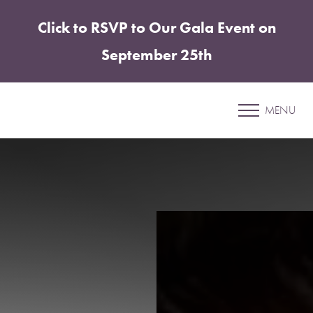
Click to RSVP to Our Gala Event on
Accessibility Menu
(CTRL + U)
September 25th
Liquid Facelift
MENU
SHARPER PLASTIC SURGERY