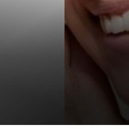
T+
↔
Larger Text
Text Spacing