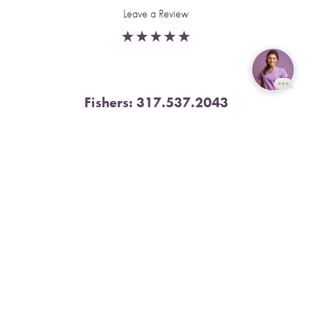
Leave a Review
Fishers:
317.537.2043
Reset Settings
11591 Yard St, Unit 510 Fishers, IN 46037
Book Now
Call
4.9 Stars from 378 Reviews
Leave a Review
Nora:
317.804.4567
1300 E. 86th Street, Suite 31, Indianapolis, IN 46240