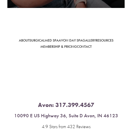
Saturation
Accessibility Statement
ABOUT
SURGICAL
MED SPA
AVON DAY SPA
GALLERY
RESOURCES
MEMBERSHIP & PRICING
CONTACT
Avon:
317.399.4567
10090 E US Highway 36, Suite D Avon, IN 46123
4.9 Stars from 432 Reviews