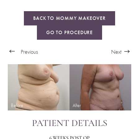
BACK TO MOMMY MAKEOVER
GO TO PROCEDURE
Previous
Next
PATIENT DETAILS
6 WEEKS POST OP