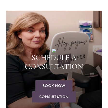
SCHEDULE A
CONSULTATION
BOOK NOW
CONSULTATION