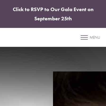
Click to RSVP to Our Gala Event on
Accessibility Menu
(CTRL + U)
September 25th
Patient 09
MENU
MOMMY MAKEOVER