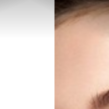
◑
Contrast Mode
Highlight Links