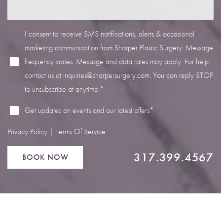
I consent to receive SMS notifications, alerts & occasional
marketing communication from Sharper Plastic Surgery. Message
frequency varies. Message and data rates may apply. For help
Line Height
Text Align
contact us at
inquiries@sharpersurgery.com
. You can reply STOP
to unsubscribe at anytime.*
Get updates on events and our latest offers*
Privacy Policy
|
Terms Of Service
317.399.4567
BOOK NOW