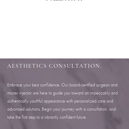
Aa
SHARPEN YOUR LOOK
Dyslexia Friendly
Hide Images
SCHEDULE YOUR INDIANAPOLIS
AESTHETICS CONSULTATION.
Embrace your best confidence. Our board-certified surgeon and
master injector are here to guide you toward an impeccably and
authentically youthful appearance with personalized care and
advanced solutions. Begin your journey with a consultation, and
take the first step to a vibrantly confident future.