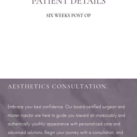
PATIENT DETAILS
SIX WEEKS POST OP
Aa
Dyslexia Friendly
Hide Images
SHARPEN YOUR LOOK
SCHEDULE YOUR INDIANAPOLIS
AESTHETICS CONSULTATION.
Embrace your best confidence. Our board-certified surgeon and
master injector are here to guide you toward an impeccably and
authentically youthful appearance with personalized care and
advanced solutions. Begin your journey with a consultation, and