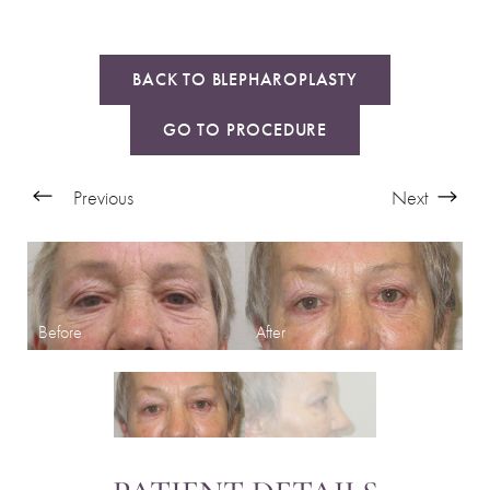
BACK TO BLEPHAROPLASTY
GO TO PROCEDURE
Previous
Next