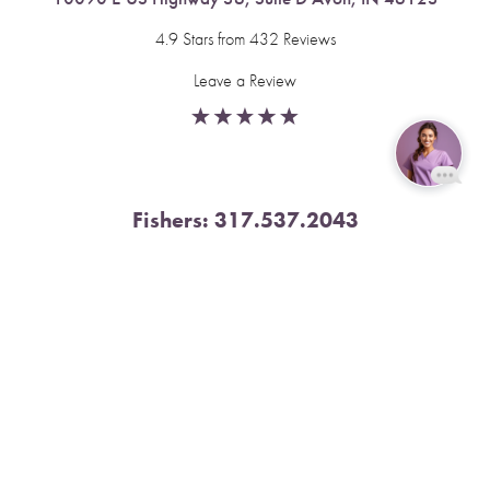
4.9 Stars from 432 Reviews
Leave a Review
Reset Settings
Fishers:
317.537.2043
Book Now
Call
11591 Yard St, Unit 510 Fishers, IN 46037
4.9 Stars from 378 Reviews
Leave a Review
Nora:
317.804.4567