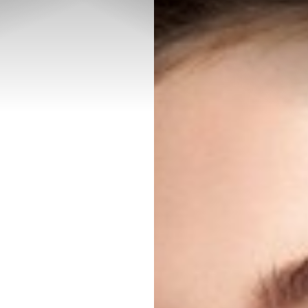
◑
Contrast Mode
Highlight Links