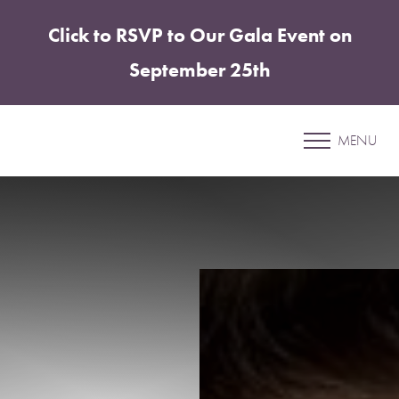
Click to RSVP to Our Gala Event on
Accessibility Menu
(CTRL + U)
September 25th
Patient 41
MENU
ABDOMINOPLASTY