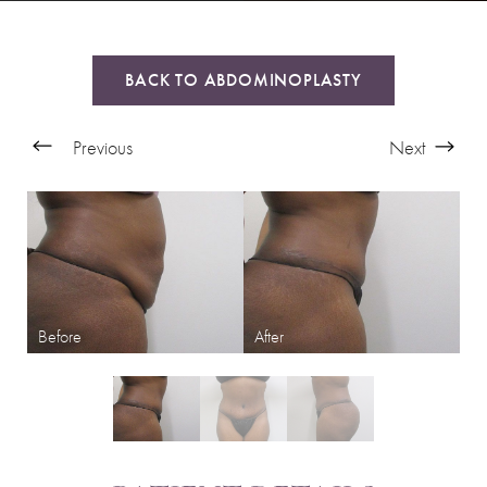
BACK TO ABDOMINOPLASTY
Previous
Next