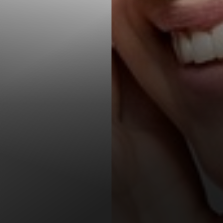
T+
↔
Larger Text
Text Spacing