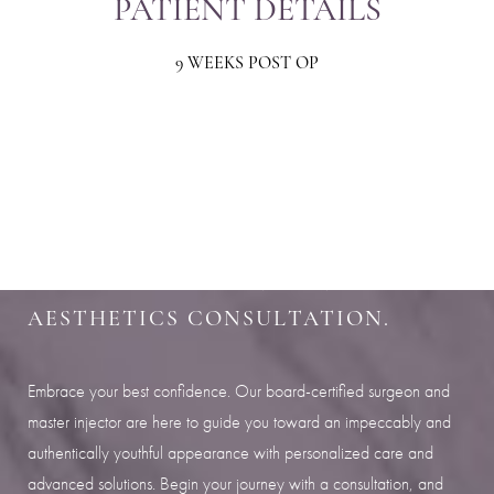
PATIENT DETAILS
9 WEEKS POST OP
Aa
Dyslexia Friendly
Hide Images
SHARPEN YOUR LOOK
SCHEDULE YOUR INDIANAPOLIS
AESTHETICS CONSULTATION.
Embrace your best confidence. Our board-certified surgeon and
master injector are here to guide you toward an impeccably and
authentically youthful appearance with personalized care and
advanced solutions. Begin your journey with a consultation, and