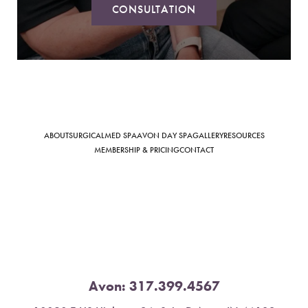
CONSULTATION
Saturation
Accessibility Statement
ABOUT
SURGICAL
MED SPA
AVON DAY SPA
GALLERY
RESOURCES
MEMBERSHIP & PRICING
CONTACT
Avon:
317.399.4567