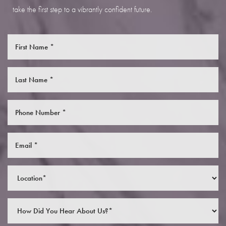
take the first step to a vibrantly confident future.