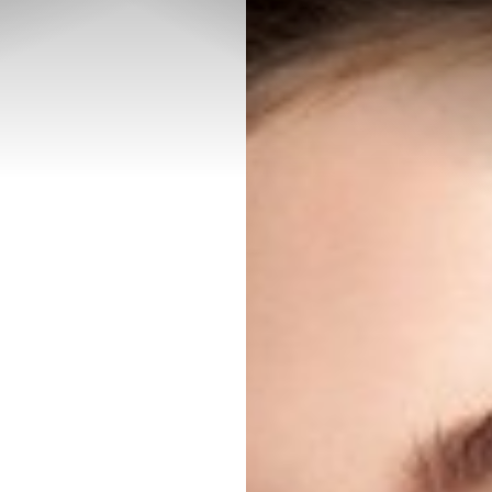
◑
Contrast Mode
Highlight Links