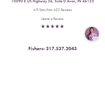
10090 E US Highway 36, Suite D Avon, IN 46123
4.9 Stars from 432 Reviews
Leave a Review
Reset Settings
Fishers:
317.537.2043
Book Now
Call
11591 Yard St, Unit 510 Fishers, IN 46037
4.9 Stars from 378 Reviews
Leave a Review
Nora:
317.804.4567