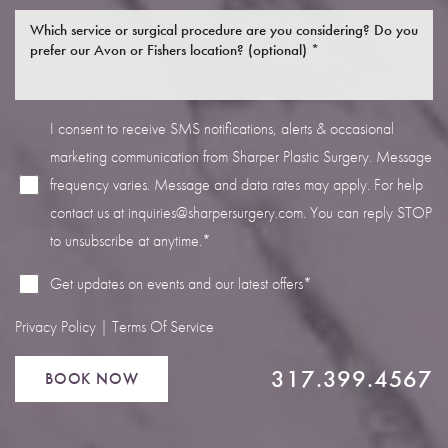
I consent to receive SMS notifications, alerts & occasional
marketing communication from Sharper Plastic Surgery. Message
Line Height
Text Align
frequency varies. Message and data rates may apply. For help
contact us at
inquiries@sharpersurgery.com
. You can reply STOP
to unsubscribe at anytime.*
Get updates on events and our latest offers*
Privacy Policy
|
Terms Of Service
317.399.4567
BOOK NOW