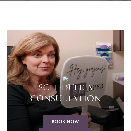
SCHEDULE A
CONSULTATION
BOOK NOW