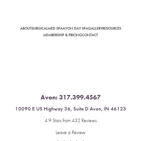
ABOUT
SURGICAL
MED SPA
AVON DAY SPA
GALLERY
RESOURCES
Saturation
Accessibility Statement
MEMBERSHIP & PRICING
CONTACT
Avon:
317.399.4567
10090 E US Highway 36, Suite D Avon, IN 46123
4.9 Stars from 432 Reviews
Leave a Review