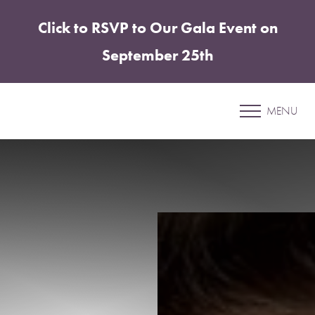
Click to RSVP to Our Gala Event on
Accessibility Menu
(CTRL + U)
September 25th
Patient 30
MENU
ABDOMINOPLASTY