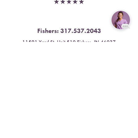
Fishers:
317.537.2043
Reset Settings
11591 Yard St, Unit 510 Fishers, IN 46037
Book Now
Call
4.9 Stars from 378 Reviews
Leave a Review
Nora:
317.804.4567
1300 E. 86th Street, Suite 31, Indianapolis, IN 46240
4.9 Stars from 79 Reviews