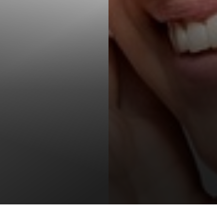
T+
↔
Larger Text
Text Spacing