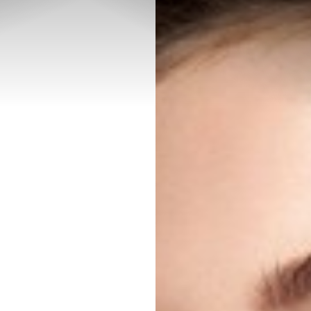
◑
Contrast Mode
Highlight Links