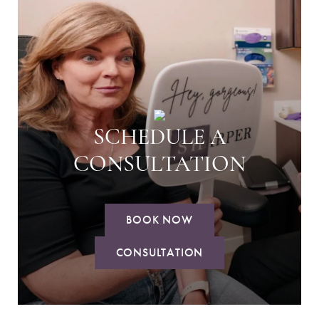
SCHEDULE A
CONSULTATION
BOOK NOW
CONSULTATION