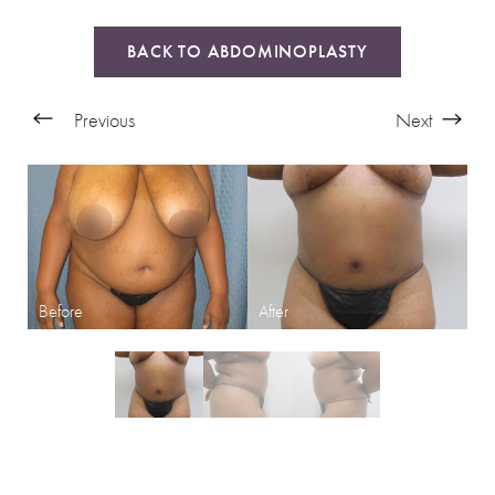
BACK TO ABDOMINOPLASTY
Previous
Next