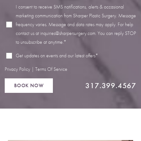
I consent to receive SMS notifications, alerts & occasional
marketing communication from Sharper Plastic Surgery. Message
frequency varies. Message and data rates may apply. For help
contact us at
inquiries@sharpersurgery.com
. You can reply STOP
Line Height
Text Align
to unsubscribe at anytime.*
Get updates on events and our latest offers*
Privacy Policy
|
Terms Of Service
317.399.4567
BOOK NOW