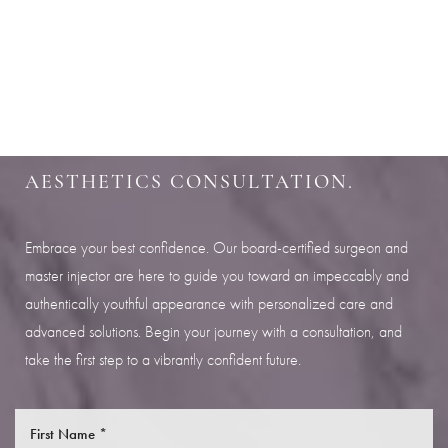
Aa
SHARPEN YOUR LOOK
Dyslexia Friendly
Hide Images
SCHEDULE YOUR INDIANAPOLIS
AESTHETICS CONSULTATION.
Embrace your best confidence. Our board-certified surgeon and
master injector are here to guide you toward an impeccably and
authentically youthful appearance with personalized care and
advanced solutions. Begin your journey with a consultation, and
take the first step to a vibrantly confident future.