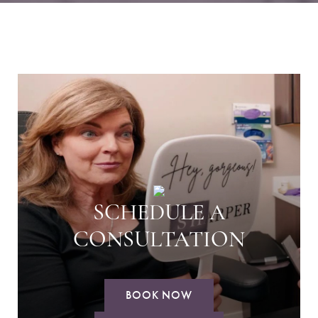
SCHEDULE A
CONSULTATION
BOOK NOW