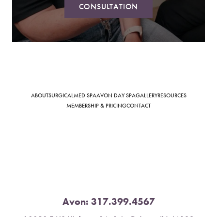
CONSULTATION
Saturation
Accessibility Statement
ABOUT
SURGICAL
MED SPA
AVON DAY SPA
GALLERY
RESOURCES
MEMBERSHIP & PRICING
CONTACT
Avon:
317.399.4567