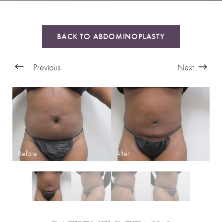
BACK TO ABDOMINOPLASTY
Previous
Next