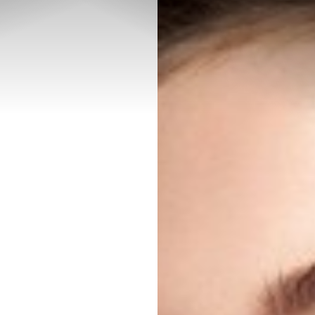
◑
Contrast Mode
Highlight Links