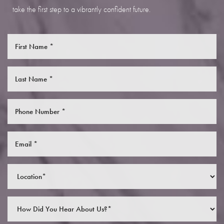
take the first step to a vibrantly confident future.