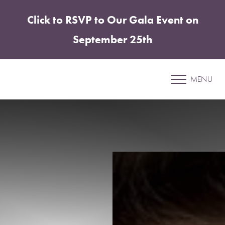
Click to RSVP to Our Gala Event on
Accessibility Menu
(CTRL + U)
September 25th
Patient 24
MENU
ABDOMINOPLASTY