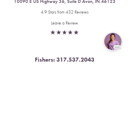
10090 E US Highway 36, Suite D Avon, IN 46123
4.9 Stars from 432 Reviews
Leave a Review
Reset Settings
Fishers:
317.537.2043
Book Now
Call
11591 Yard St, Unit 510 Fishers, IN 46037
4.9 Stars from 378 Reviews
Leave a Review
Nora:
317.804.4567