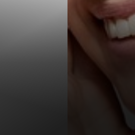
T+
↔
Larger Text
Text Spacing