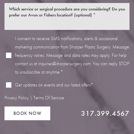
I consent to receive SMS notifications, alerts & occasional
marketing communication from Sharper Plastic Surgery. Message
Line Height
Text Align
frequency varies. Message and data rates may apply. For help
contact us at
inquiries@sharpersurgery.com
. You can reply STOP
to unsubscribe at anytime.*
Get updates on events and our latest offers*
Privacy Policy
|
Terms Of Service
317.399.4567
BOOK NOW