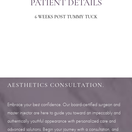
PATIENT DETAILS
6 WEEKS POST TUMMY TUCK
Aa
Dyslexia Friendly
Hide Images
SHARPEN YOUR LOOK
SCHEDULE YOUR INDIANAPOLIS
AESTHETICS CONSULTATION.
Embrace your best confidence. Our board-certified surgeon and
master injector are here to guide you toward an impeccably and
authentically youthful appearance with personalized care and
advanced solutions. Begin your journey with a consultation, and