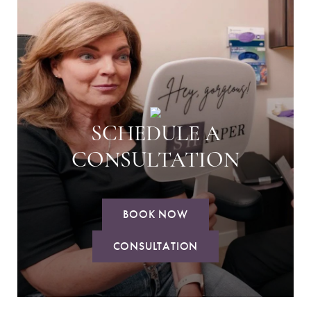
SCHEDULE A
CONSULTATION
BOOK NOW
CONSULTATION