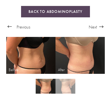
BACK TO ABDOMINOPLASTY
Previous
Next