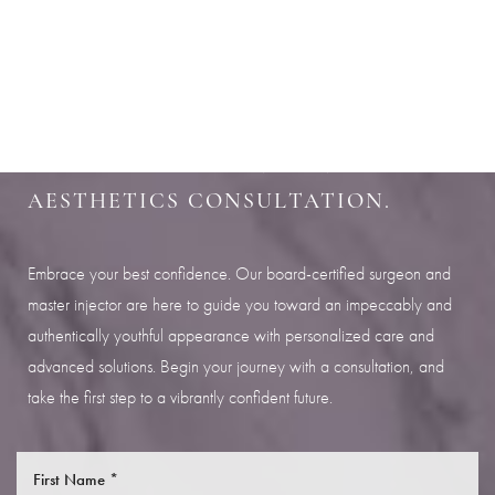
Aa
SHARPEN YOUR LOOK
Dyslexia Friendly
Hide Images
SCHEDULE YOUR INDIANAPOLIS
AESTHETICS CONSULTATION.
Embrace your best confidence. Our board-certified surgeon and
master injector are here to guide you toward an impeccably and
authentically youthful appearance with personalized care and
advanced solutions. Begin your journey with a consultation, and
take the first step to a vibrantly confident future.