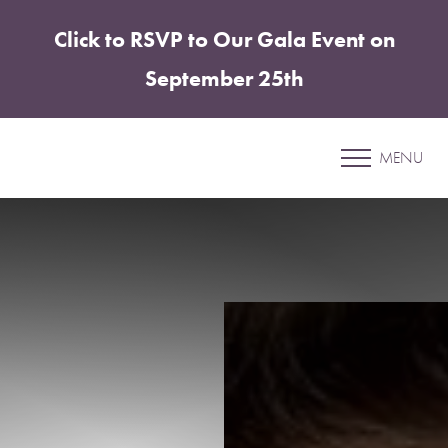
Click to RSVP to Our Gala Event on
Accessibility Menu
(CTRL + U)
September 25th
Patient 04
MENU
ABDOMINOPLASTY