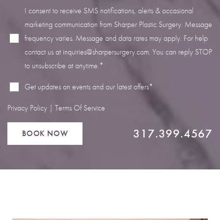
I consent to receive SMS notifications, alerts & occasional
marketing communication from Sharper Plastic Surgery. Message
frequency varies. Message and data rates may apply. For help
contact us at
inquiries@sharpersurgery.com
. You can reply STOP
Line Height
Text Align
to unsubscribe at anytime.*
Get updates on events and our latest offers*
Privacy Policy
|
Terms Of Service
317.399.4567
BOOK NOW