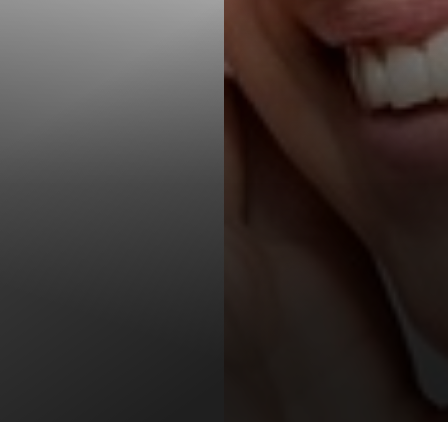
T+
↔
Larger Text
Text Spacing