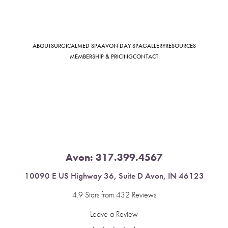
ABOUT
SURGICAL
MED SPA
AVON DAY SPA
GALLERY
RESOURCES
Saturation
Accessibility Statement
MEMBERSHIP & PRICING
CONTACT
Avon:
317.399.4567
10090 E US Highway 36, Suite D Avon, IN 46123
4.9 Stars from 432 Reviews
Leave a Review