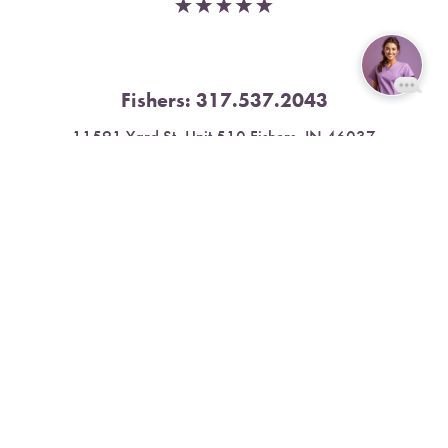
Fishers:
317.537.2043
Reset Settings
11591 Yard St, Unit 510 Fishers, IN 46037
Book Now
Call
4.9 Stars from 378 Reviews
Leave a Review
Nora:
317.804.4567
1300 E. 86th Street, Suite 31, Indianapolis, IN 46240
4.9 Stars from 79 Reviews