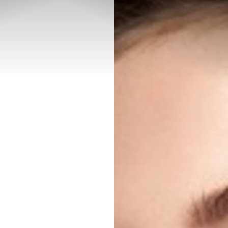
◑
Contrast Mode
Highlight Links