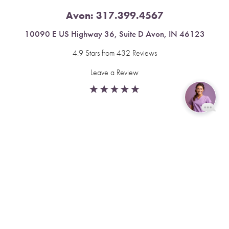
Avon:
317.399.4567
10090 E US Highway 36, Suite D Avon, IN 46123
4.9 Stars from 432 Reviews
Leave a Review
Reset Settings
Fishers:
317.537.2043
Book Now
Call
11591 Yard St, Unit 510 Fishers, IN 46037
4.9 Stars from 378 Reviews
Leave a Review