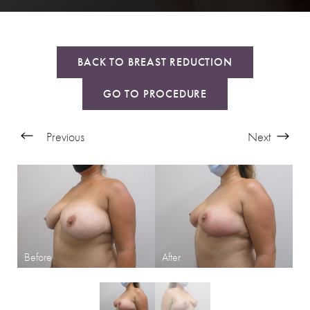
BACK TO BREAST REDUCTION
GO TO PROCEDURE
Previous
Next