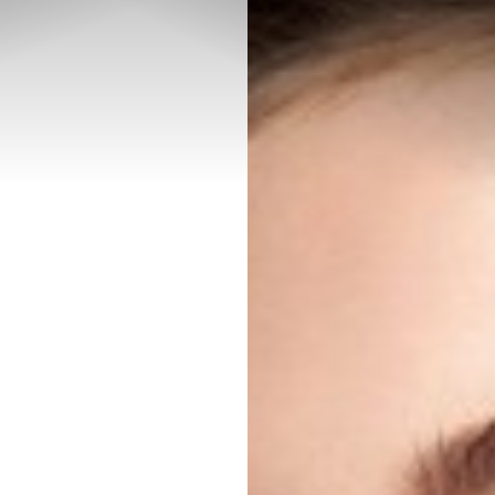
◑
Contrast Mode
Highlight Links