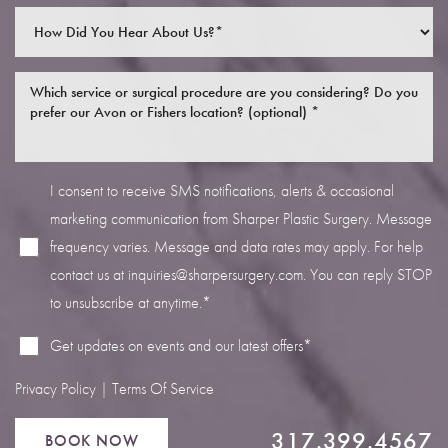
I consent to receive SMS notifications, alerts & occasional
Line Height
Text Align
marketing communication from Sharper Plastic Surgery. Message
frequency varies. Message and data rates may apply. For help
contact us at
inquiries@sharpersurgery.com
. You can reply STOP
to unsubscribe at anytime.*
Get updates on events and our latest offers*
Privacy Policy
|
Terms Of Service
317.399.4567
BOOK NOW