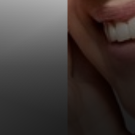
T+
↔
Larger Text
Text Spacing