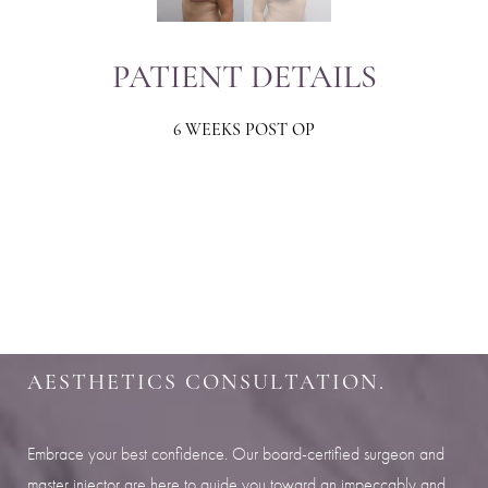
PATIENT DETAILS
6 WEEKS POST OP
Aa
Dyslexia Friendly
Hide Images
SHARPEN YOUR LOOK
SCHEDULE YOUR INDIANAPOLIS
AESTHETICS CONSULTATION.
Embrace your best confidence. Our board-certified surgeon and
master injector are here to guide you toward an impeccably and