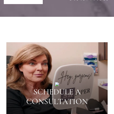
SCHEDULE A
CONSULTATION