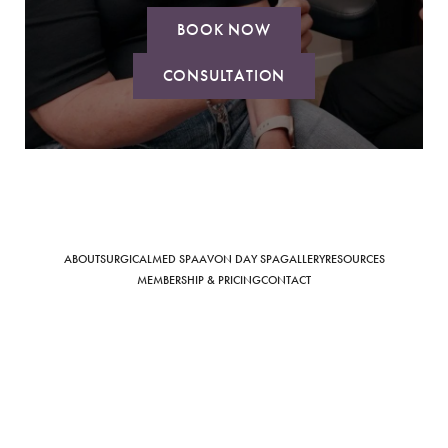
BOOK NOW
CONSULTATION
Saturation
Accessibility Statement
ABOUT
SURGICAL
MED SPA
AVON DAY SPA
GALLERY
RESOURCES
MEMBERSHIP & PRICING
CONTACT