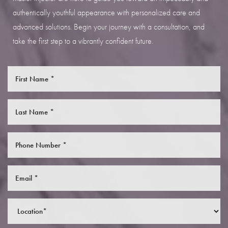
authentically youthful appearance with personalized care and
advanced solutions. Begin your journey with a consultation, and
take the first step to a vibrantly confident future.