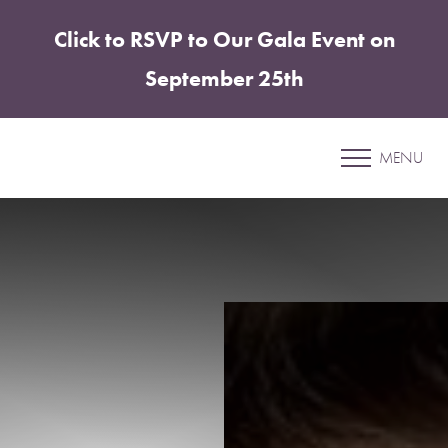
Click to RSVP to Our Gala Event on
Accessibility Menu
(CTRL + U)
September 25th
Patient 20
MENU
BREAST REDUCTION