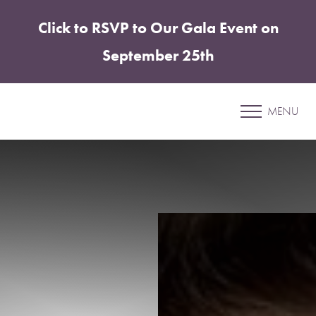
Click to RSVP to Our Gala Event on
Accessibility Menu
(CTRL + U)
September 25th
Patient 90
MENU
BREAST AUGMENTATION