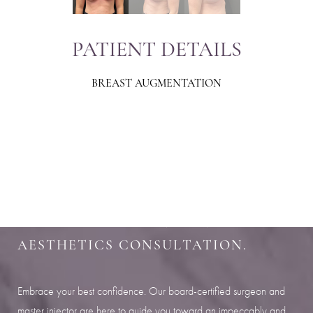
PATIENT DETAILS
BREAST AUGMENTATION
Aa
Dyslexia Friendly
Hide Images
SHARPEN YOUR LOOK
SCHEDULE YOUR INDIANAPOLIS
AESTHETICS CONSULTATION.
Embrace your best confidence. Our board-certified surgeon and
master injector are here to guide you toward an impeccably and