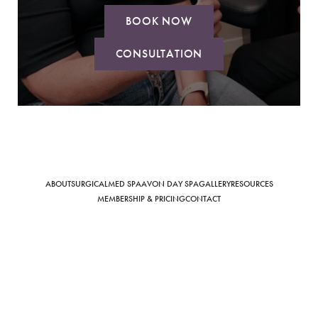
BOOK NOW
CONSULTATION
Saturation
Accessibility Statement
ABOUT
SURGICAL
MED SPA
AVON DAY SPA
GALLERY
RESOURCES
MEMBERSHIP & PRICING
CONTACT