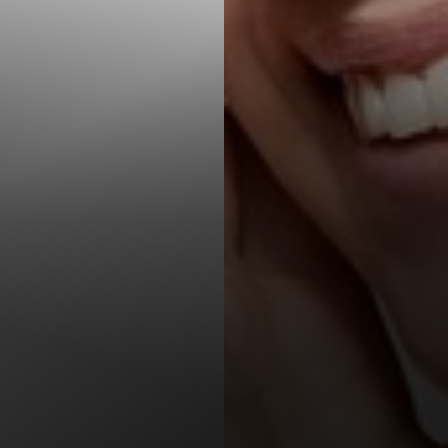
T+
↔
Larger Text
Text Spacing