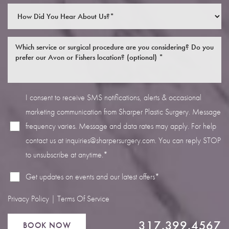
I consent to receive SMS notifications, alerts & occasional
Line Height
Text Align
marketing communication from Sharper Plastic Surgery. Message
frequency varies. Message and data rates may apply. For help
contact us at
inquiries@sharpersurgery.com
. You can reply STOP
to unsubscribe at anytime.*
Get updates on events and our latest offers*
Privacy Policy
|
Terms Of Service
317.399.4567
BOOK NOW