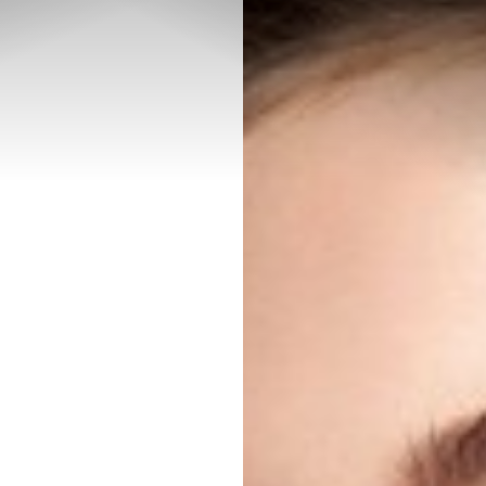
◑
Contrast Mode
Highlight Links