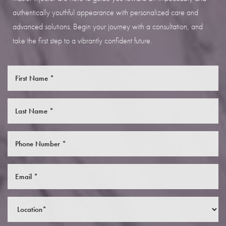
authentically youthful appearance with personalized care and
advanced solutions. Begin your journey with a consultation, and
take the first step to a vibrantly confident future.