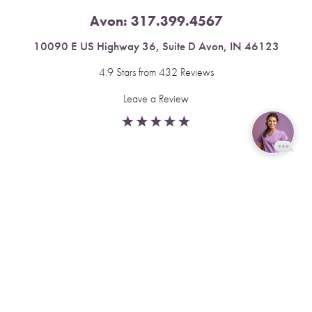
Avon:
317.399.4567
10090 E US Highway 36, Suite D Avon, IN 46123
4.9 Stars from 432 Reviews
Leave a Review
Reset Settings
Fishers:
317.537.2043
Book Now
Call
11591 Yard St, Unit 510 Fishers, IN 46037
4.9 Stars from 378 Reviews
Leave a Review