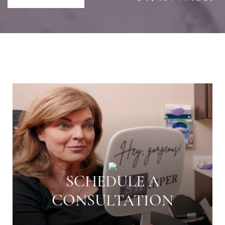
SCHEDULE A
CONSULTATION