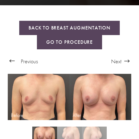
BACK TO BREAST AUGMENTATION
GO TO PROCEDURE
Previous
Next