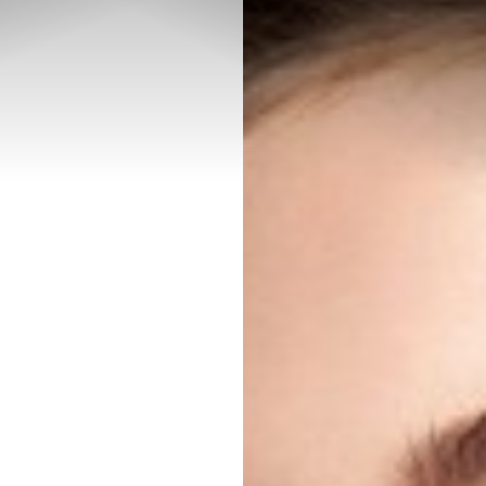
◑
Contrast Mode
Highlight Links