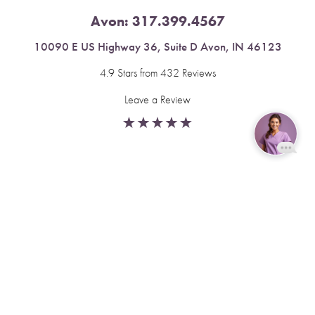
Avon:
317.399.4567
10090 E US Highway 36, Suite D Avon, IN 46123
4.9 Stars from 432 Reviews
Leave a Review
Reset Settings
Fishers:
317.537.2043
Book Now
Call
11591 Yard St, Unit 510 Fishers, IN 46037
4.9 Stars from 378 Reviews
Leave a Review