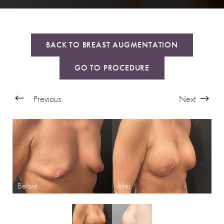
BACK TO BREAST AUGMENTATION
GO TO PROCEDURE
Previous
Next