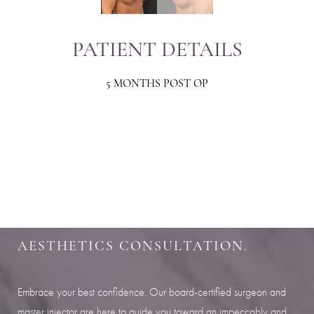
PATIENT DETAILS
5 MONTHS POST OP
Aa
Dyslexia Friendly
Hide Images
SHARPEN YOUR LOOK
SCHEDULE YOUR INDIANAPOLIS
AESTHETICS CONSULTATION.
Embrace your best confidence. Our board-certified surgeon and
master injector are here to guide you toward an impeccably and