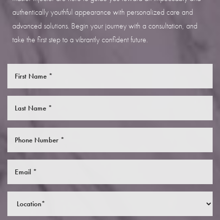
authentically youthful appearance with personalized care and
advanced solutions. Begin your journey with a consultation, and
take the first step to a vibrantly confident future.