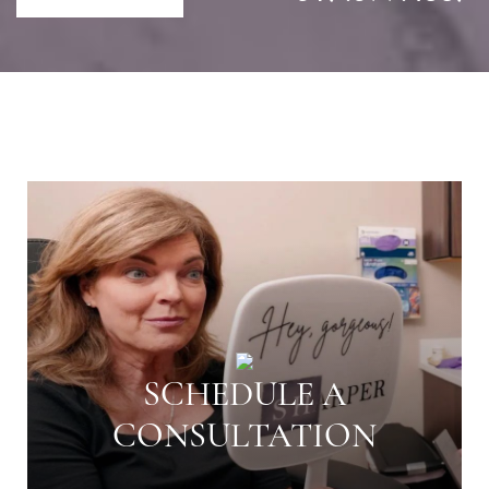
SCHEDULE A
CONSULTATION