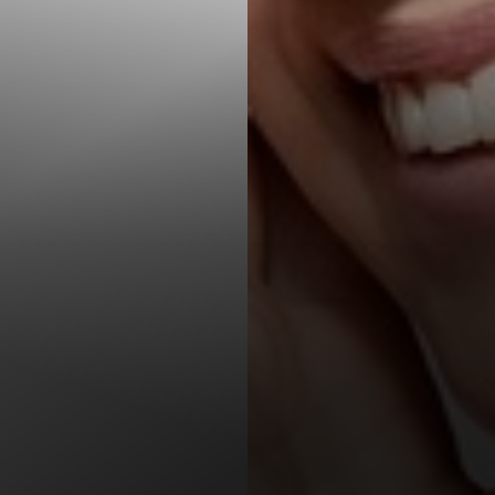
T+
↔
Larger Text
Text Spacing