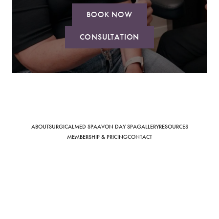
BOOK NOW
CONSULTATION
Saturation
Accessibility Statement
ABOUT
SURGICAL
MED SPA
AVON DAY SPA
GALLERY
RESOURCES
MEMBERSHIP & PRICING
CONTACT