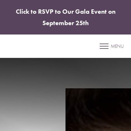
Click to RSVP to Our Gala Event on
Accessibility Menu
(CTRL + U)
September 25th
Patient 87
MENU
BREAST AUGMENTATION