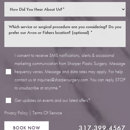
I consent to receive SMS notifications, alerts & occasional
Line Height
Text Align
marketing communication from Sharper Plastic Surgery. Message
frequency varies. Message and data rates may apply. For help
contact us at
inquiries@sharpersurgery.com
. You can reply STOP
to unsubscribe at anytime.*
Get updates on events and our latest offers*
Privacy Policy
|
Terms Of Service
317.399.4567
BOOK NOW