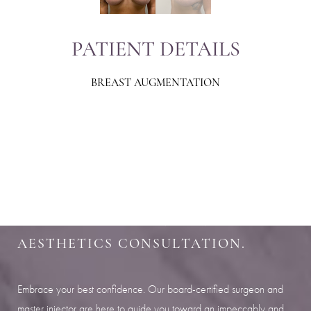
PATIENT DETAILS
BREAST AUGMENTATION
Aa
Dyslexia Friendly
Hide Images
SHARPEN YOUR LOOK
SCHEDULE YOUR INDIANAPOLIS
AESTHETICS CONSULTATION.
Embrace your best confidence. Our board-certified surgeon and
master injector are here to guide you toward an impeccably and