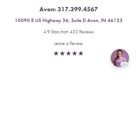
Avon:
317.399.4567
10090 E US Highway 36, Suite D Avon, IN 46123
4.9 Stars from 432 Reviews
Leave a Review
Reset Settings
Fishers:
317.537.2043
Book Now
Call
11591 Yard St, Unit 510 Fishers, IN 46037
4.9 Stars from 378 Reviews
Leave a Review