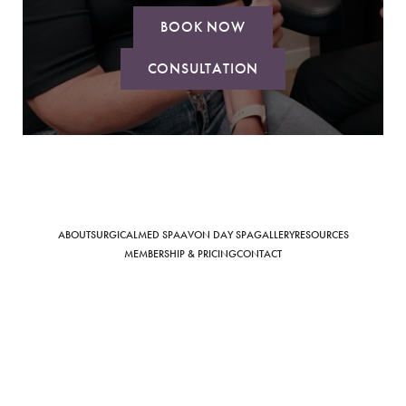
BOOK NOW
CONSULTATION
Saturation
Accessibility Statement
ABOUT
SURGICAL
MED SPA
AVON DAY SPA
GALLERY
RESOURCES
MEMBERSHIP & PRICING
CONTACT