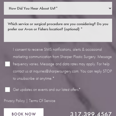
I consent to receive SMS notifications, alerts & occasional
Line Height
Text Align
marketing communication from Sharper Plastic Surgery. Message
frequency varies. Message and data rates may apply. For help
contact us at
inquiries@sharpersurgery.com
. You can reply STOP
to unsubscribe at anytime.*
Get updates on events and our latest offers*
Privacy Policy
|
Terms Of Service
317.399.4567
BOOK NOW