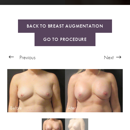
BACK TO BREAST AUGMENTATION
GO TO PROCEDURE
Previous
Next