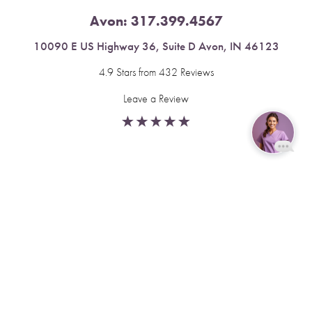
Avon:
317.399.4567
10090 E US Highway 36, Suite D Avon, IN 46123
4.9 Stars from 432 Reviews
Leave a Review
Reset Settings
Fishers:
317.537.2043
Book Now
Call
11591 Yard St, Unit 510 Fishers, IN 46037
4.9 Stars from 378 Reviews
Leave a Review