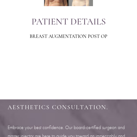
PATIENT DETAILS
BREAST AUGMENTATION POST OP
Aa
Dyslexia Friendly
Hide Images
SHARPEN YOUR LOOK
SCHEDULE YOUR INDIANAPOLIS
AESTHETICS CONSULTATION.
Embrace your best confidence. Our board-certified surgeon and
master injector are here to guide you toward an impeccably and