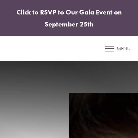
Click to RSVP to Our Gala Event on
Accessibility Menu
(CTRL + U)
September 25th
Patient 69
MENU
BREAST AUGMENTATION