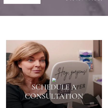
SCHEDULE A
CONSULTATION