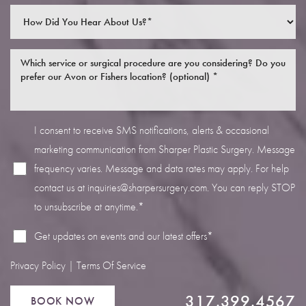
I consent to receive SMS notifications, alerts & occasional
Line Height
Text Align
marketing communication from Sharper Plastic Surgery. Message
frequency varies. Message and data rates may apply. For help
contact us at
inquiries@sharpersurgery.com
. You can reply STOP
to unsubscribe at anytime.*
Get updates on events and our latest offers*
Privacy Policy
|
Terms Of Service
317.399.4567
BOOK NOW