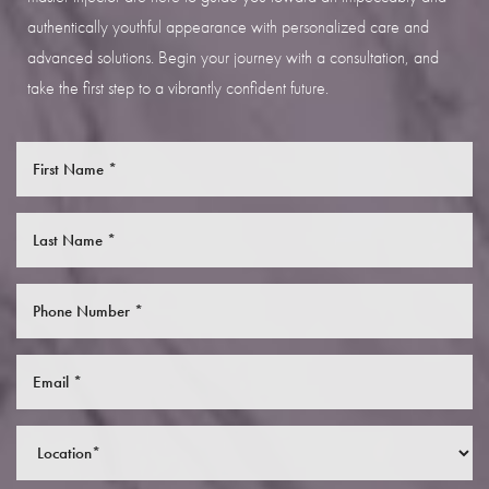
authentically youthful appearance with personalized care and
advanced solutions. Begin your journey with a consultation, and
take the first step to a vibrantly confident future.