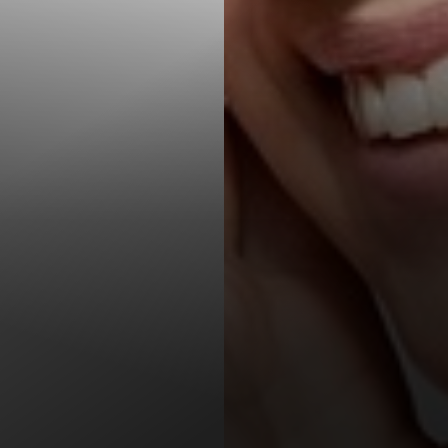
T+
↔
Larger Text
Text Spacing