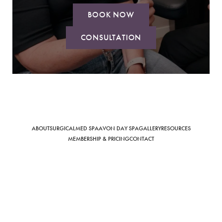
BOOK NOW
CONSULTATION
Saturation
Accessibility Statement
ABOUT
SURGICAL
MED SPA
AVON DAY SPA
GALLERY
RESOURCES
MEMBERSHIP & PRICING
CONTACT