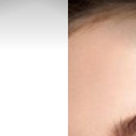
◑
Contrast Mode
Highlight Links