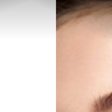
◑
Contrast Mode
Highlight Links