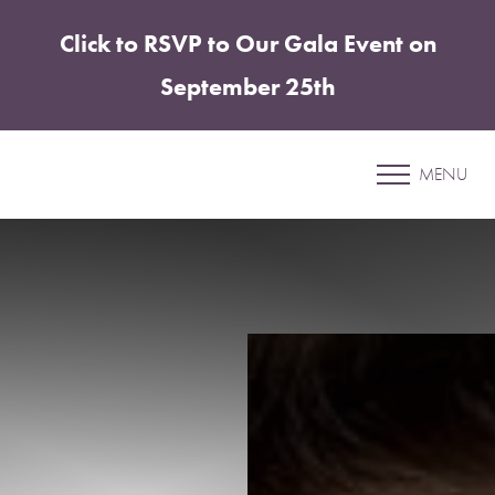
Click to RSVP to Our Gala Event on
Accessibility Menu
(CTRL + U)
September 25th
Patient 51
MENU
BREAST AUGMENTATION