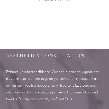
Aa
SHARPEN YOUR LOOK
Dyslexia Friendly
Hide Images
SCHEDULE YOUR INDIANAPOLIS
AESTHETICS CONSULTATION.
Embrace your best confidence. Our board-certified surgeon and
master injector are here to guide you toward an impeccably and
authentically youthful appearance with personalized care and
advanced solutions. Begin your journey with a consultation, and
take the first step to a vibrantly confident future.