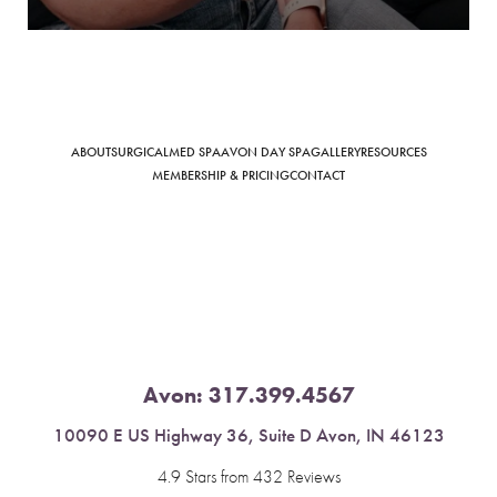
Saturation
Accessibility Statement
ABOUT
SURGICAL
MED SPA
AVON DAY SPA
GALLERY
RESOURCES
MEMBERSHIP & PRICING
CONTACT
Avon:
317.399.4567
10090 E US Highway 36, Suite D Avon, IN 46123
4.9 Stars from 432 Reviews