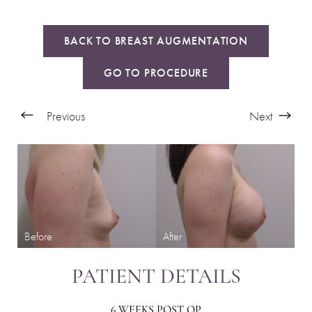
BACK TO BREAST AUGMENTATION
GO TO PROCEDURE
Previous
Next
PATIENT DETAILS
6 WEEKS POST OP