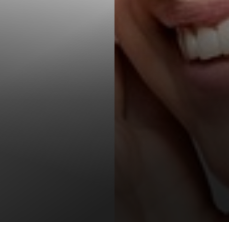
T+
↔
Larger Text
Text Spacing