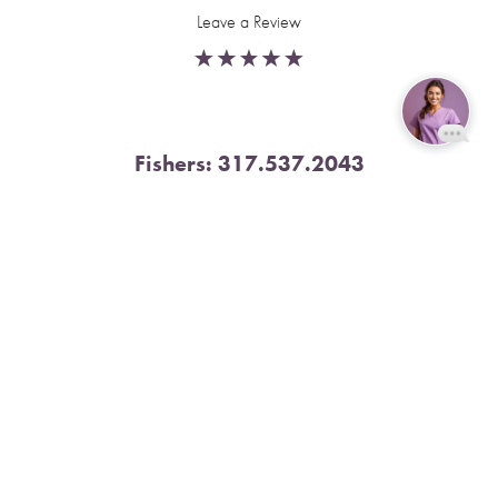
Leave a Review
Fishers:
317.537.2043
Reset Settings
11591 Yard St, Unit 510 Fishers, IN 46037
Book Now
Call
4.9 Stars from 378 Reviews
Leave a Review
Nora:
317.804.4567
1300 E. 86th Street, Suite 31, Indianapolis, IN 46240