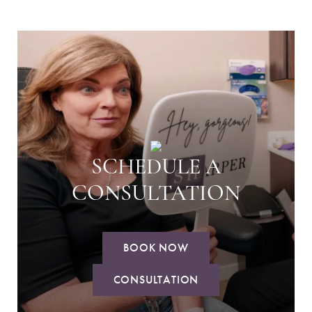
SCHEDULE A
CONSULTATION
BOOK NOW
CONSULTATION