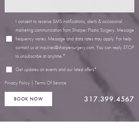
I consent to receive SMS notifications, alerts & occasional
marketing communication from Sharper Plastic Surgery. Message
frequency varies. Message and data rates may apply. For help
Line Height
Text Align
contact us at
inquiries@sharpersurgery.com
. You can reply STOP
to unsubscribe at anytime.*
Get updates on events and our latest offers*
Privacy Policy
|
Terms Of Service
317.399.4567
BOOK NOW