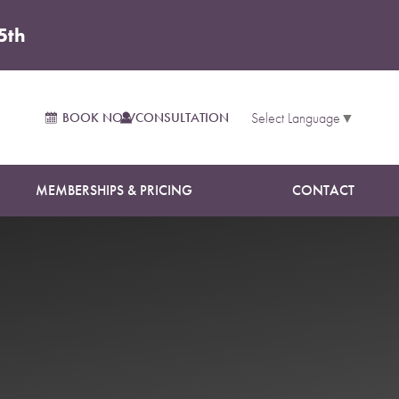
5th
BOOK NOW
CONSULTATION
Select Language
▼
MEMBERSHIPS & PRICING
CONTACT