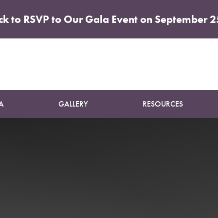
ick to RSVP to Our Gala Event on September 2
Patient 34
BREAST AUGMENTATION
A
GALLERY
RESOURCES