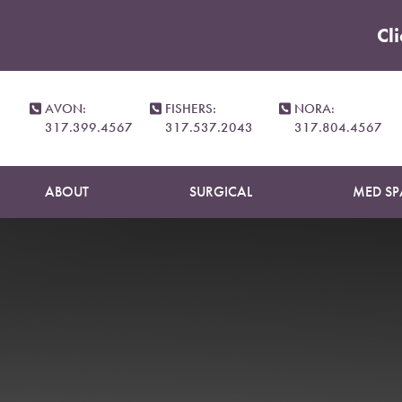
Cl
Accessibility Menu
(CTRL + U)
AVON:
FISHERS:
NORA:
317.399.4567
317.537.2043
317.804.4567
ABOUT
SURGICAL
MED SP