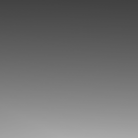
◑
Contrast Mode
Highlight Links