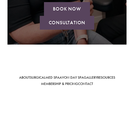
BOOK NOW
CONSULTATION
Saturation
Accessibility Statement
ABOUT
SURGICAL
MED SPA
AVON DAY SPA
GALLERY
RESOURCES
MEMBERSHIP & PRICING
CONTACT