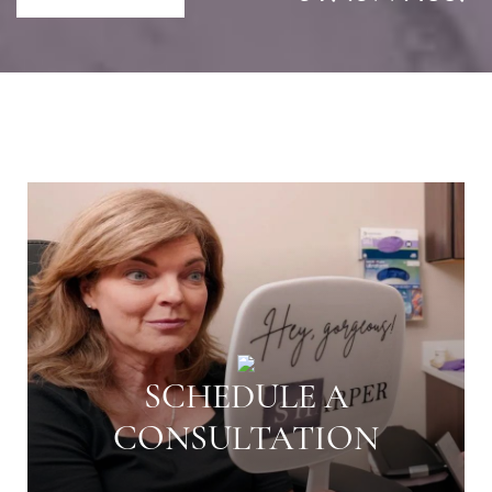
SCHEDULE A
CONSULTATION