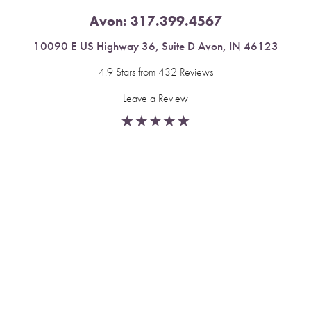
Avon:
317.399.4567
10090 E US Highway 36, Suite D Avon, IN 46123
4.9 Stars from 432 Reviews
Leave a Review
Reset Settings
Fishers:
317.537.2043
Book Now
Call
11591 Yard St, Unit 510 Fishers, IN 46037
4.9 Stars from 378 Reviews
Leave a Review