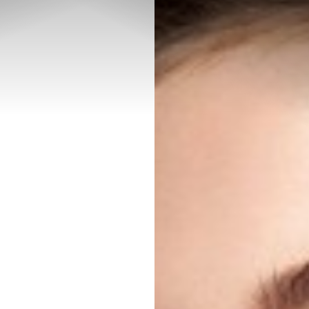
◑
Contrast Mode
Highlight Links