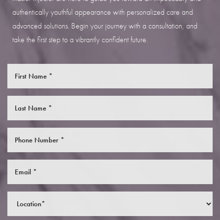
authentically youthful appearance with personalized care and
advanced solutions. Begin your journey with a consultation, and
take the first step to a vibrantly confident future.