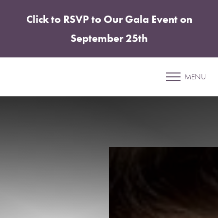
Click to RSVP to Our Gala Event on
Accessibility Menu
(CTRL + U)
September 25th
Patient 14
MENU
BREAST AUGMENTATION