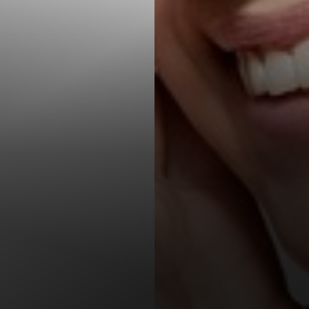
T+
↔
Larger Text
Text Spacing