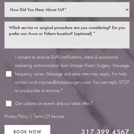
I consent to receive SMS notifications, alerts & occasional
Line Height
Text Align
marketing communication from Sharper Plastic Surgery. Message
frequency varies. Message and data rates may apply. For help
contact us at
inquiries@sharpersurgery.com
. You can reply STOP
to unsubscribe at anytime.*
Get updates on events and our latest offers*
Privacy Policy
|
Terms Of Service
317.399.4567
BOOK NOW