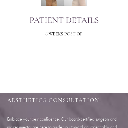
PATIENT DETAILS
6 WEEKS POST OP
Aa
Dyslexia Friendly
Hide Images
SHARPEN YOUR LOOK
SCHEDULE YOUR INDIANAPOLIS
AESTHETICS CONSULTATION.
Embrace your best confidence. Our board-certified surgeon and
master injector are here to guide you toward an impeccably and