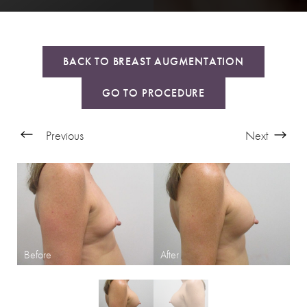
BACK TO BREAST AUGMENTATION
GO TO PROCEDURE
Previous
Next