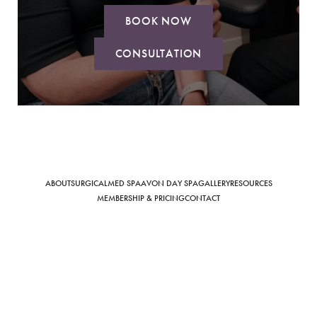
BOOK NOW
CONSULTATION
Saturation
Accessibility Statement
ABOUT
SURGICAL
MED SPA
AVON DAY SPA
GALLERY
RESOURCES
MEMBERSHIP & PRICING
CONTACT