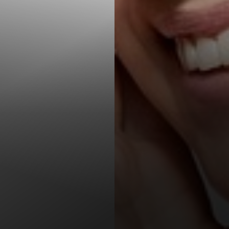
T+
↔
Larger Text
Text Spacing