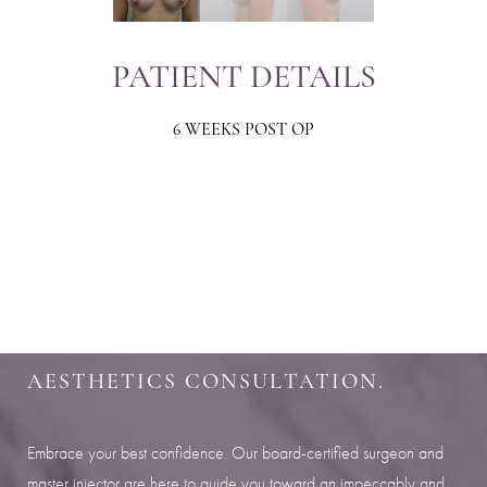
PATIENT DETAILS
6 WEEKS POST OP
Aa
Dyslexia Friendly
Hide Images
SHARPEN YOUR LOOK
SCHEDULE YOUR INDIANAPOLIS
AESTHETICS CONSULTATION.
Embrace your best confidence. Our board-certified surgeon and
master injector are here to guide you toward an impeccably and