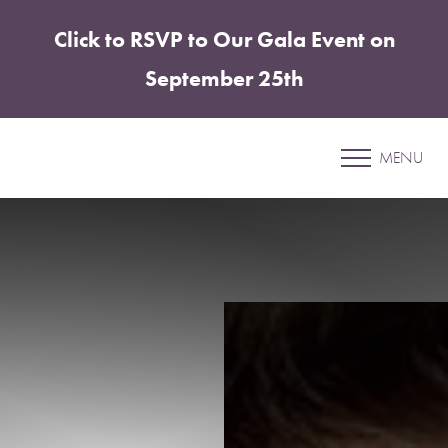
Click to RSVP to Our Gala Event on
Accessibility Menu
(CTRL + U)
September 25th
Patient 12
MENU
BREAST AUGMENTATION