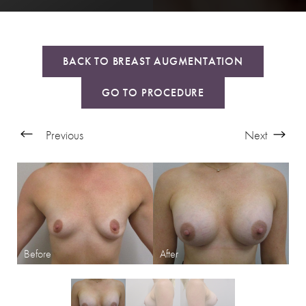
BACK TO BREAST AUGMENTATION
GO TO PROCEDURE
Previous
Next