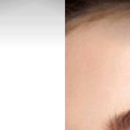
◑
Contrast Mode
Highlight Links