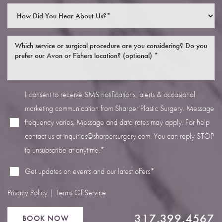
I consent to receive SMS notifications, alerts & occasional
Line Height
Text Align
marketing communication from Sharper Plastic Surgery. Message
frequency varies. Message and data rates may apply. For help
contact us at
inquiries@sharpersurgery.com
. You can reply STOP
to unsubscribe at anytime.*
Get updates on events and our latest offers*
Privacy Policy
|
Terms Of Service
317.399.4567
BOOK NOW