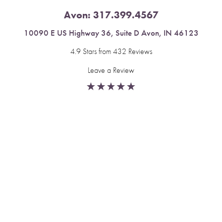
Avon:
317.399.4567
10090 E US Highway 36, Suite D Avon, IN 46123
4.9 Stars from 432 Reviews
Leave a Review
Reset Settings
Fishers:
317.537.2043
Book Now
Call
11591 Yard St, Unit 510 Fishers, IN 46037
4.9 Stars from 378 Reviews
Leave a Review