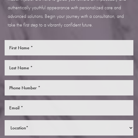
authentically youthful appearance with personalized care and
advanced solutions. Begin your journey with a consultation, and
take the first step to a vibrantly confident future.