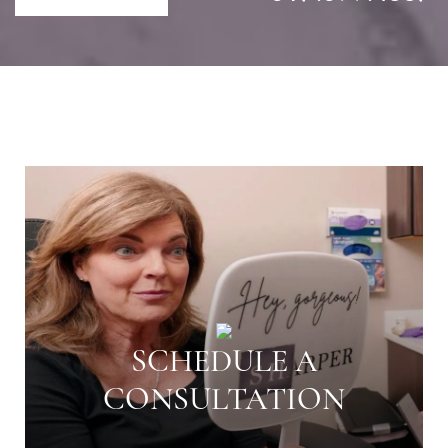
SCHEDULE A
CONSULTATION