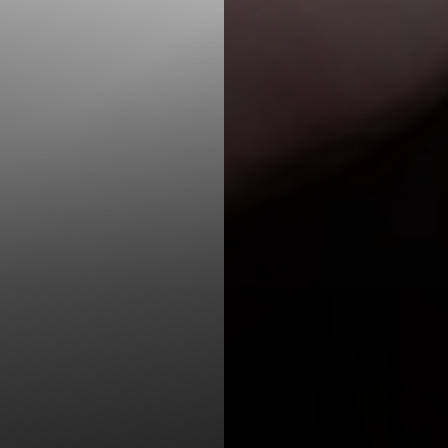
T+
↔
Larger Text
Text Spacing