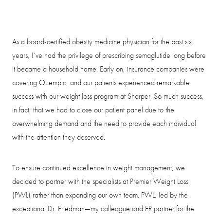
As a board-certified obesity medicine physician for the past six
years, I’ve had the privilege of prescribing semaglutide long before
it became a household name. Early on, insurance companies were
covering Ozempic, and our patients experienced remarkable
success with our weight loss program at Sharper. So much success,
in fact, that we had to close our patient panel due to the
overwhelming demand and the need to provide each individual
with the attention they deserved.
To ensure continued excellence in weight management, we
decided to partner with the specialists at Premier Weight Loss
(PWL) rather than expanding our own team. PWL, led by the
exceptional Dr. Friedman—my colleague and ER partner for the