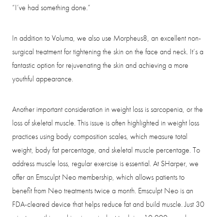
“I’ve had something done.”
In addition to Voluma, we also use Morpheus8, an excellent non-
surgical treatment for tightening the skin on the face and neck. It’s a
fantastic option for rejuvenating the skin and achieving a more
youthful appearance.
Another important consideration in weight loss is sarcopenia, or the
loss of skeletal muscle. This issue is often highlighted in weight loss
practices using body composition scales, which measure total
weight, body fat percentage, and skeletal muscle percentage. To
address muscle loss, regular exercise is essential. At SHarper, we
offer an Emsculpt Neo membership, which allows patients to
benefit from Neo treatments twice a month. Emsculpt Neo is an
FDA-cleared device that helps reduce fat and build muscle. Just 30