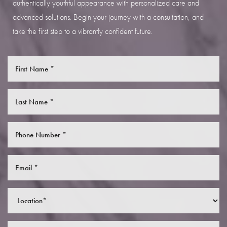
authentically youthful appearance with personalized care and
advanced solutions. Begin your journey with a consultation, and
take the first step to a vibrantly confident future.