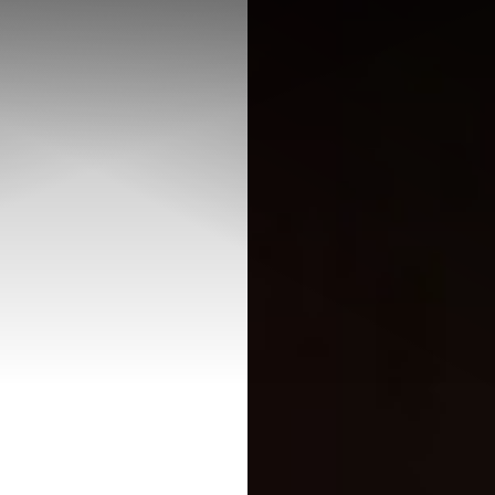
◑
Contrast Mode
Highlight Links