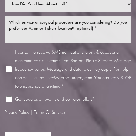
I consent to receive SMS notifications, alerts & occasional
marketing communication from Sharper Plastic Surgery. Message
frequency varies. Message and data rates may apply. For help
contact us at
inquiries@sharpersurgery.com
. You can reply STOP
to unsubscribe at anytime.*
Get updates on events and our latest offers*
Privacy Policy
|
Terms Of Service
Saturation
Accessibility Statement