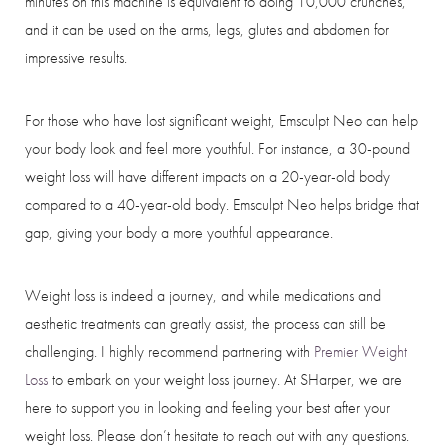
minutes on this machine is equivalent to doing 10,000 crunches,
and it can be used on the arms, legs, glutes and abdomen for
impressive results.
For those who have lost significant weight, Emsculpt Neo can help
your body look and feel more youthful. For instance, a 30-pound
weight loss will have different impacts on a 20-year-old body
compared to a 40-year-old body. Emsculpt Neo helps bridge that
gap, giving your body a more youthful appearance.
Weight loss is indeed a journey, and while medications and
aesthetic treatments can greatly assist, the process can still be
challenging. I highly recommend partnering with
Premier Weight
Loss
to embark on your weight loss journey. At SHarper, we are
here to support you in looking and feeling your best after your
weight loss. Please don’t hesitate to reach out with any questions.