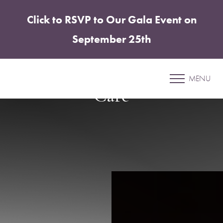
Click to RSVP to Our Gala Event on
Accessibility Menu
(CTRL + U)
September 25th
Navigating Your Weight
Loss Journey with Expert
MENU
Care