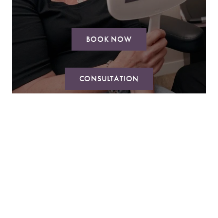
BOOK NOW
CONSULTATION
Reset Settings
Book Now
Call
ABOUT
SURGICAL
MED SPA
AVON DAY SPA
GALLERY
RESOURCES
MEMBERSHIP & PRICING
CONTACT