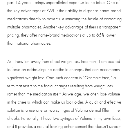
past 14 years—brings unparalleled expertise to the table. One of
the key advantages of PWL is their ability to dispense name-brand
medications directly to patients, eliminating the hassle of contacting
Aa
multiple pharmacies. Another key advantage of theirs is transparent
pricing, they offer name-brand medications at up to 65% lower
Dyslexia Friendly
Hide Images
than national pharmacies.
As I transition away from direct weight loss treatment, I am excited
to focus on addressing the aesthetic changes that can accompany
significant weight loss. One such concern is “Ozempic face,” a
term that refers to the facial changes resulting from weight loss
rather than the medication itself. As we age, we often lose volume
in the cheeks, which can make us look older. A quick and effective
solution is to use one or two syringes of Voluma dermal filler in the
cheeks. Personally, I have two syringes of Voluma in my own face,
and it provides a natural-looking enhancement that doesn’t scream