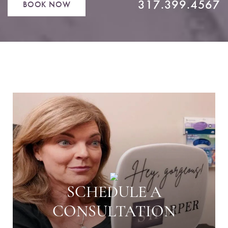
317.399.4567
BOOK NOW
SCHEDULE A
CONSULTATION