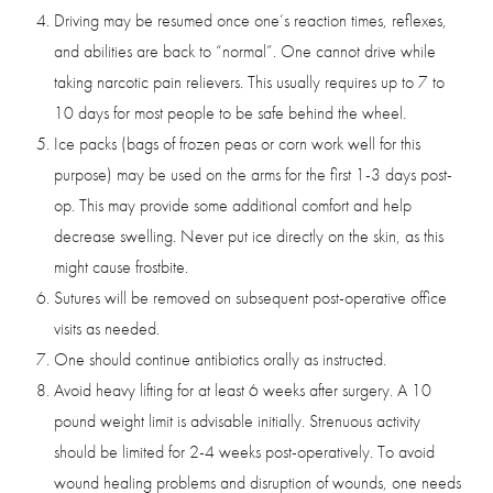
Driving may be resumed once one’s reaction times, reflexes,
and abilities are back to “normal”. One cannot drive while
taking narcotic pain relievers. This usually requires up to 7 to
10 days for most people to be safe behind the wheel.
Ice packs (bags of frozen peas or corn work well for this
purpose) may be used on the arms for the first 1-3 days post-
op. This may provide some additional comfort and help
decrease swelling. Never put ice directly on the skin, as this
might cause frostbite.
Sutures will be removed on subsequent post-operative office
visits as needed.
One should continue antibiotics orally as instructed.
Avoid heavy lifting for at least 6 weeks after surgery. A 10
pound weight limit is advisable initially. Strenuous activity
should be limited for 2-4 weeks post-operatively. To avoid
wound healing problems and disruption of wounds, one needs