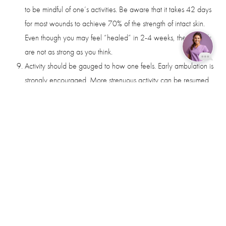
to be mindful of one’s activities. Be aware that it takes 42 days
for most wounds to achieve 70% of the strength of intact skin.
Even though you may feel “healed” in 2-4 weeks, the wounds
are not as strong as you think.
Activity should be gauged to how one feels. Early ambulation is
Reset Settings
strongly encouraged. More strenuous activity can be resumed
Book Now
Call
in 2 weeks. Elevation of the heart rate and blood pressure
should be avoided for the first 2 weeks to minimize swelling
and bruising. After 2 weeks, one can increase one’s pace in
walking but should not resume jogging, aerobics, or high
impact activities for at least 6 weeks post-op.
It is not uncommon that an occasional dissolving suture will
surface along the wound presenting as a small open area. This
is frequently misinterpreted as “infection”. Removal of the
offending suture will usually result in rapid healing. We will do
this for you as needed in the office.