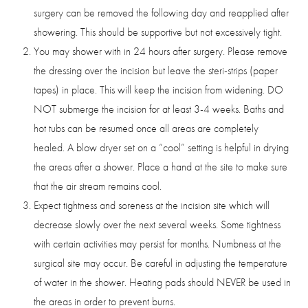
surgery can be removed the following day and reapplied after
showering. This should be supportive but not excessively tight.
You may shower with in 24 hours after surgery. Please remove
the dressing over the incision but leave the steri-strips (paper
tapes) in place. This will keep the incision from widening. DO
NOT submerge the incision for at least 3-4 weeks. Baths and
hot tubs can be resumed once all areas are completely
healed. A blow dryer set on a “cool” setting is helpful in drying
the areas after a shower. Place a hand at the site to make sure
that the air stream remains cool.
Expect tightness and soreness at the incision site which will
decrease slowly over the next several weeks. Some tightness
Saturation
with certain activities may persist for months. Numbness at the
Accessibility Statement
surgical site may occur. Be careful in adjusting the temperature
of water in the shower. Heating pads should NEVER be used in
the areas in order to prevent burns.