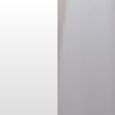
Aa
Dyslexia Friendly
Hide Images