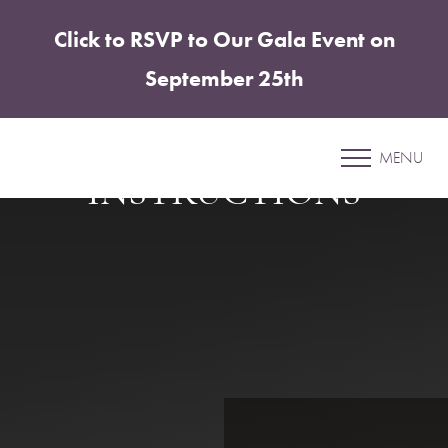
Click to RSVP to Our Gala Event on
Accessibility Menu
(CTRL + U)
September 25th
BRACHIOPLASTY
DISCHARGE
MENU
INSTRUCTIONS