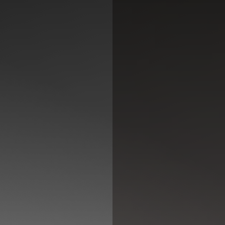
◑
Contrast Mode
Highlight Links