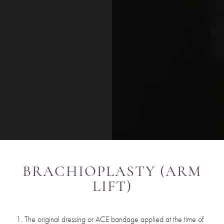
BRACHIOPLASTY (ARM
LIFT)
The original dressing or ACE bandage applied at the time of