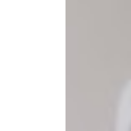
T+
↔
Larger Text
Text Spacing