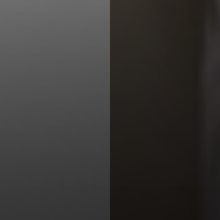
Line Height
Text Align