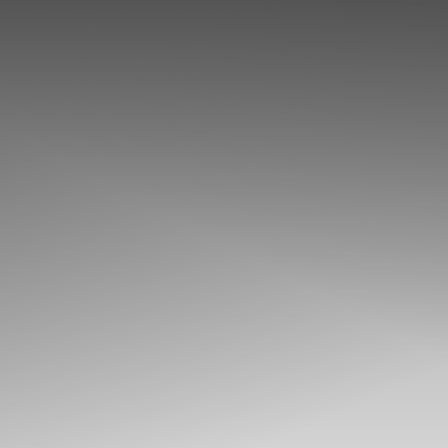
◑
Contrast Mode
Highlight Links