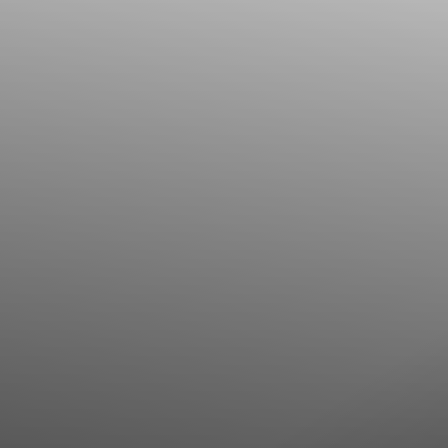
Line Height
Text Align