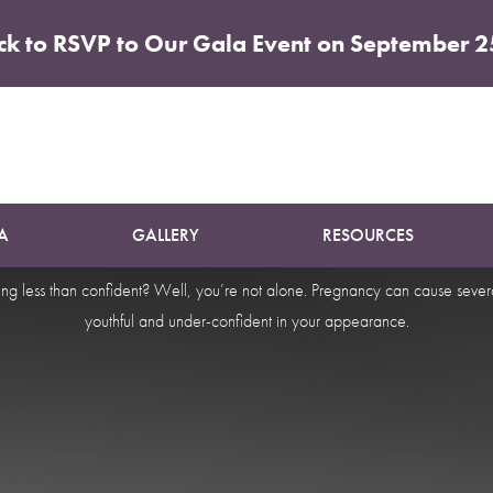
ick to RSVP to Our Gala Event on September 2
Makeover 
A
GALLERY
RESOURCES
ng less than confident? Well, you’re not alone. Pregnancy can cause sever
youthful and under-confident in your appearance.