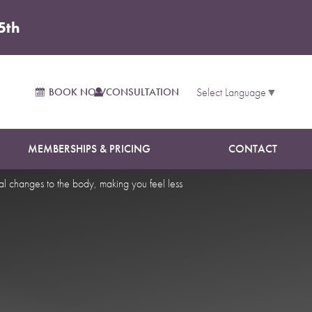
5th
Fishers
BOOK NOW
CONSULTATION
Select Language
▼
MEMBERSHIPS & PRICING
CONTACT
al changes to the body, making you feel less