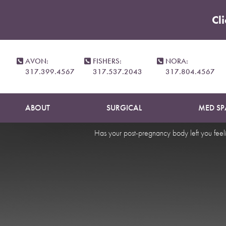
Cl
Accessibility Menu
(CTRL + U)
Mommy 
AVON:
FISHERS:
NORA:
317.399.4567
317.537.2043
317.804.4567
ABOUT
SURGICAL
MED SP
Has your post-pregnancy body left you feeli