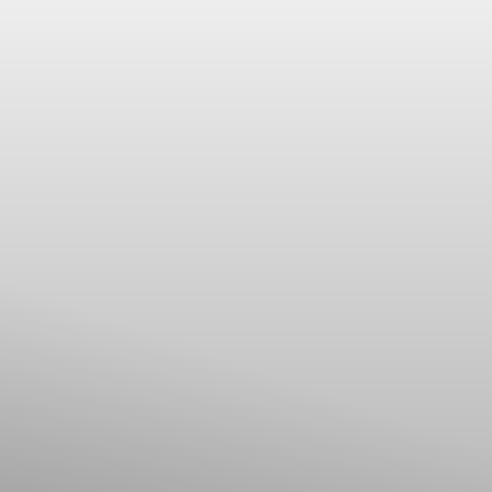
Dyslexia Friendly
Hide Images