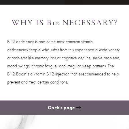
WHY IS B12 NECESSARY?
B12 deficiency is one of the most common vitamin
deficiencies.People who suffer from this experience a wide variety
of problems like memory loss or cognitive decline, nerve problems,
mood swings, chronic fatigue, and irregular sleep patterns. The
B12 Boost is a vitamin B12 injection that is recommended to help
prevent and treat certain conditions.
On this page
Ideal Candidates
What to Expect
Benefits