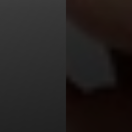
Line Height
Text Align