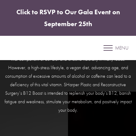
Click to RSVP to Our Gala Event on
Accessibility Menu
(CTRL + U)
September 25th
B12 Boost
MENU
Live a Healthier and Fuller Life with Our B12 Boost. Vitamin B12 is a
vital component of our diet and is found naturally in many foods.
However, a high-stress lifestyle, a vegan diet, advancing age, and
consumption of excessive amounts of alcohol or caffeine can lead to a
deficiency of this vital vitamin. SHarper Plastic and Reconstructive
Surgery’s B12 Boost is intended to replenish your body’s B12, banish
fatigue and weakness, stimulate your metabolism, and positively impact
your body.