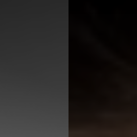
◑
Contrast Mode
Highlight Links