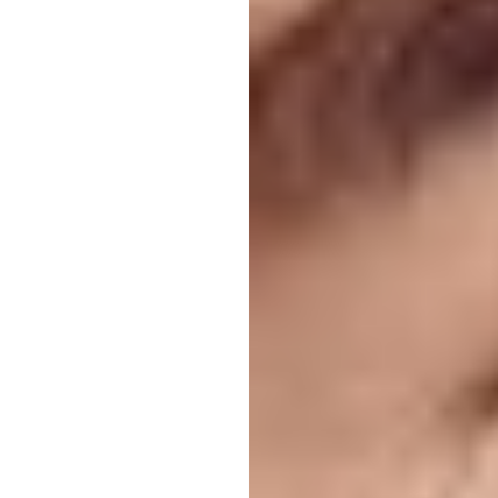
T+
↔
Larger Text
Text Spacing