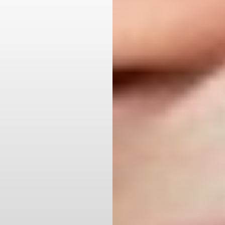
Aa
Dyslexia Friendly
Hide Images