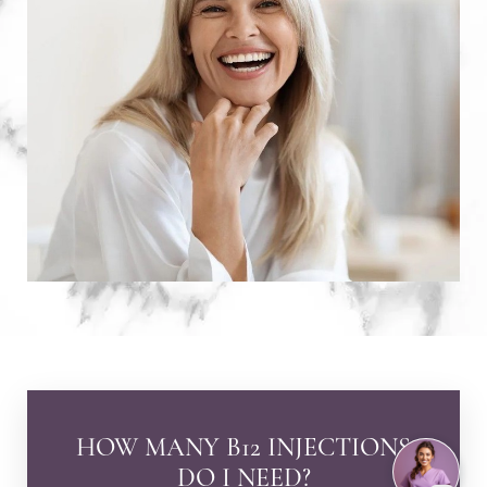
HOW MANY B12 INJECTIONS
DO I NEED?