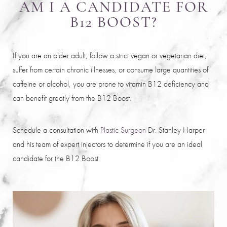
AM I A CANDIDATE FOR
B12 BOOST?
If you are an older adult, follow a strict vegan or vegetarian diet,
suffer from certain chronic illnesses, or consume large quantities of
caffeine or alcohol, you are prone to vitamin B12 deficiency and
Saturation
Accessibility Statement
can benefit greatly from the B12 Boost.
Schedule a consultation with
Plastic Surgeon
Dr. Stanley Harper
and his team of expert injectors to determine if you are an ideal
candidate for the B12 Boost.