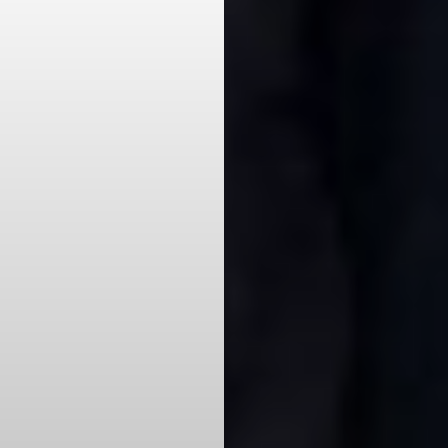
Aa
Dyslexia Friendly
Hide Images