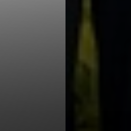
Line Height
Text Align