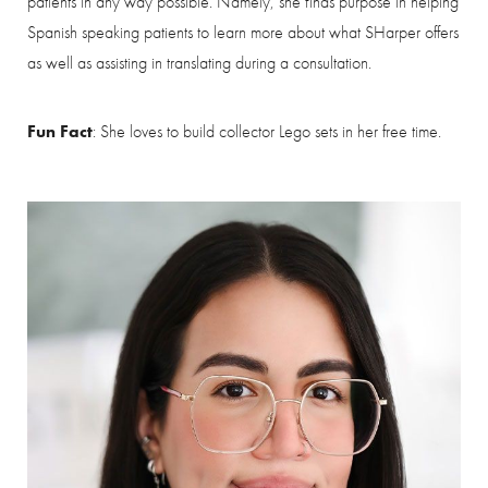
patients in any way possible. Namely, she finds purpose in helping
Spanish speaking patients to learn more about what SHarper offers
as well as assisting in translating during a consultation.
Saturation
Accessibility Statement
Fun Fact
: She loves to build collector Lego sets in her free time.