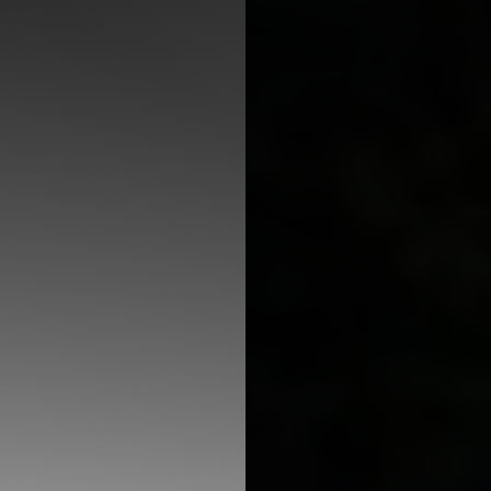
◑
Contrast Mode
Highlight Links