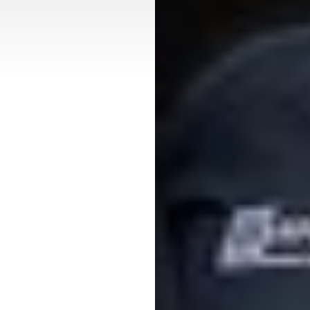
T+
↔
Larger Text
Text Spacing