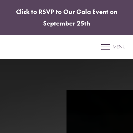
Click to RSVP to Our Gala Event on
Accessibility Menu
(CTRL + U)
September 25th
Lucy Gonzalez Torres
MENU