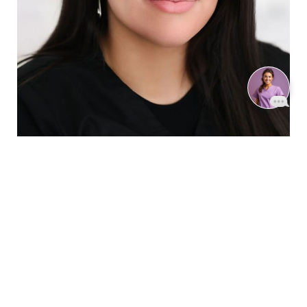
Reset Settings
Book Now
Call
SHARPEN YOUR LOOK
SCHEDULE YOUR INDIANAPOLIS
AESTHETICS CONSULTATION.