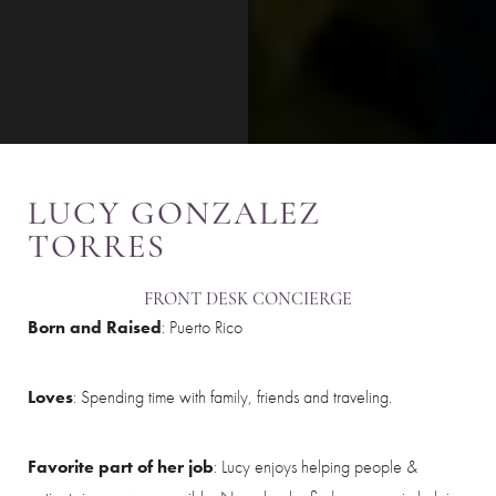
LUCY GONZALEZ
TORRES
FRONT DESK CONCIERGE
Born and Raised
: Puerto Rico
Loves
: Spending time with family, friends and traveling.
Favorite part of her job
: Lucy enjoys helping people &